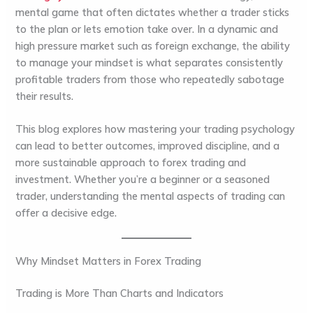
mental game that often dictates whether a trader sticks
to the plan or lets emotion take over. In a dynamic and
high pressure market such as foreign exchange, the ability
to manage your mindset is what separates consistently
profitable traders from those who repeatedly sabotage
their results.
This blog explores how mastering your trading psychology
can lead to better outcomes, improved discipline, and a
more sustainable approach to forex trading and
investment. Whether you’re a beginner or a seasoned
trader, understanding the mental aspects of trading can
offer a decisive edge.
Why Mindset Matters in Forex Trading
Trading is More Than Charts and Indicators