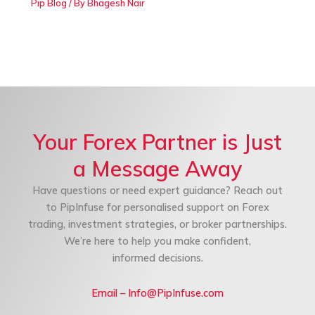
Pip Blog
/ By
Bhagesh Nair
Your Forex Partner is Just
a Message Away
Have questions or need expert guidance? Reach out
to PipInfuse for personalised support on Forex
trading, investment strategies, or broker partnerships.
We’re here to help you make confident,
informed decisions.
Email – Info@PipInfuse.com