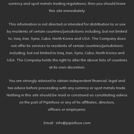
currency and spot metals trading regulations, then you should leave
this site immediately.
This information is not directed or intended for distribution to or use
by residents of certain countries/jurisdictions including, but not limited
to, Iraq, Iran, Syria, Cuba, North Korea and USA. The Company does
not offer its services to residents of certain countries/jurisdictions
including, but not limited to Iraq, Iran, Syria, Cuba, North Korea and
USA. The Company holds the right to alter the above lists of countries
at its own discretion.
You are strongly advised to obtain independent financial, legal and
tax advice before proceeding with any currency or spot metals trade.
Nothing in this site should be read or construed as constituting advice
on the part of PipInfuse or any of its affiliates, directors,
officers or employees.
Email : info@pipinfuse.com