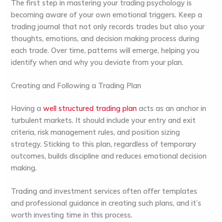
The first step in mastering your trading psychology is
becoming aware of your own emotional triggers. Keep a
trading journal that not only records trades but also your
thoughts, emotions, and decision making process during
each trade. Over time, patterns will emerge, helping you
identify when and why you deviate from your plan.
Creating and Following a Trading Plan
Having a
well structured trading plan
acts as an anchor in
turbulent markets. It should include your entry and exit
criteria, risk management rules, and position sizing
strategy. Sticking to this plan, regardless of temporary
outcomes, builds discipline and reduces emotional decision
making.
Trading and investment services often offer templates
and professional guidance in creating such plans, and it’s
worth investing time in this process.