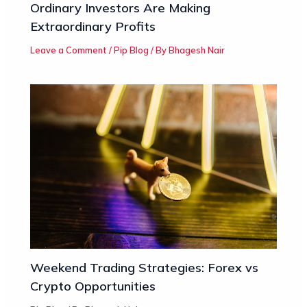
Ordinary Investors Are Making
Extraordinary Profits
Leave a Comment
/
Pip Blog
/ By
Bhagesh Nair
Weekend Trading Strategies: Forex vs
Crypto Opportunities