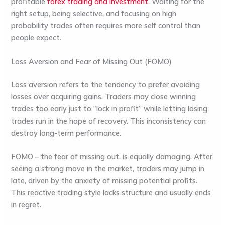
profitable
forex trading and investment
. Waiting for the
right setup, being selective, and focusing on high
probability trades often requires more self control than
people expect.
Loss Aversion and Fear of Missing Out (FOMO)
Loss aversion refers to the tendency to prefer avoiding
losses over acquiring gains. Traders may close winning
trades too early just to “lock in profit” while letting losing
trades run in the hope of recovery. This inconsistency can
destroy long-term performance.
FOMO – the fear of missing out, is equally damaging. After
seeing a strong move in the market, traders may jump in
late, driven by the anxiety of missing potential profits.
This reactive trading style lacks structure and usually ends
in regret.