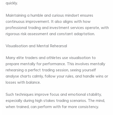
quickly.
Maintaining a humble and curious mindset ensures
continuous improvement. It also aligns with how
professional trading and investment services operate, with
rigorous risk assessment and constant adaptation.
Visualisation and Mental Rehearsal
Many elite traders and athletes use visualisation to
prepare mentally for performance. This involves mentally
rehearsing a perfect trading session, seeing yourself
analyse charts calmly, follow your rules, and handle wins or
losses with balance.
Such techniques improve focus and emotional stability,
especially during high stakes trading scenarios. The mind,
when trained, can perform with far more consistency.