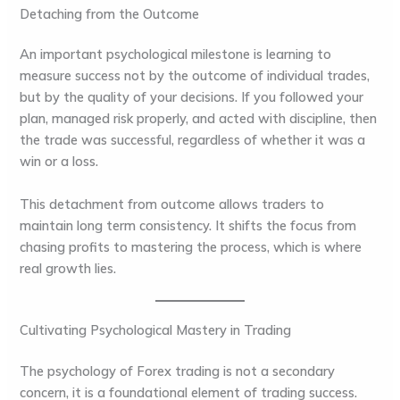
Detaching from the Outcome
An important psychological milestone is learning to
measure success not by the outcome of individual trades,
but by the quality of your decisions. If you followed your
plan, managed risk properly, and acted with discipline, then
the trade was successful, regardless of whether it was a
win or a loss.
This detachment from outcome allows traders to
maintain long term consistency. It shifts the focus from
chasing profits to mastering the process, which is where
real growth lies.
Cultivating Psychological Mastery in Trading
The psychology of Forex trading is not a secondary
concern, it is a foundational element of trading success.