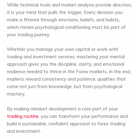
While technical tools and market analysis provide direction,
it is your mind that pulls the trigger. Every decision you
make is filtered through emotions, beliefs, and habits,
which means psychological conditioning must be part of
your trading journey.
Whether you manage your own capital or work with
trading and investment services, mastering your mental
approach gives you the discipline, clarity, and emotional
resilience needed to thrive in the Forex markets. In the end,
markets reward consistency and patience, qualities that
come not just from knowledge, but from psychological
mastery.
By making mindset development a core part of your
trading routine
, you can transform your performance and
build a sustainable, confident approach to forex trading
and investment.