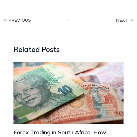
PREVIOUS
NEXT
Related Posts
Forex Trading in South Africa: How