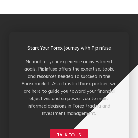
o
e
b
r
o
r
e
k
-
f
Start Your Forex Journey with PipInfuse
No matter your experience or investment
goals, PipInfuse offers the expertise, tools,
and resources needed to succeed in the
Forex market. As a trusted forex partner, we
are here to guide you toward your financial
objectives and empower you to make
informed decisions in Forex trading and
investment management.
TALK TO US