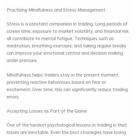
Practising Mindfulness and Stress Management
Stress is a constant companion in trading. Long periods of
screen time, exposure to market volatility, and financial risk
all contribute to mental fatigue. Techniques such as
meditation, breathing exercises, and taking regular breaks
can improve your emotional control and decision making
under pressure.
Mindfulness helps traders stay in the present moment,
preventing reactive behaviours based on fear or
excitement. Over time, this can significantly reduce trading
errors.
Accepting Losses as Part of the Game
One of the hardest psychological lessons in trading is that
losses are inevitable. Even the best strategies have losing