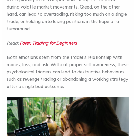
during volatile market movements. Greed, on the other
hand, can lead to overtrading, risking too much on a single
trade, or holding onto losing positions in the hope of a
turnaround.
Read:
Forex Trading for Beginners
Both emotions stem from the trader’s relationship with
money, loss, and risk. Without proper self awareness, these
psychological triggers can lead to destructive behaviours
such as revenge trading or abandoning a working strategy
after a single bad outcome.