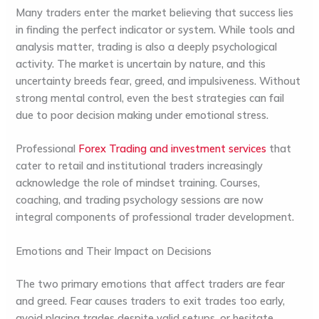
Many traders enter the market believing that success lies
in finding the perfect indicator or system. While tools and
analysis matter, trading is also a deeply psychological
activity. The market is uncertain by nature, and this
uncertainty breeds fear, greed, and impulsiveness. Without
strong mental control, even the best strategies can fail
due to poor decision making under emotional stress.
Professional
Forex Trading and investment services
that
cater to retail and institutional traders increasingly
acknowledge the role of mindset training. Courses,
coaching, and trading psychology sessions are now
integral components of professional trader development.
Emotions and Their Impact on Decisions
The two primary emotions that affect traders are
fear
and
greed
. Fear causes traders to exit trades too early,
avoid placing trades despite valid setups, or hesitate