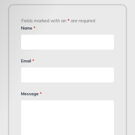
Fields marked with an
*
are required
Name
*
Email
*
Message
*