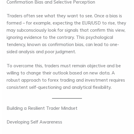
Confirmation Bias and Selective Perception
Traders often see what they want to see. Once a bias is
formed – for example, expecting the EUR/USD to rise, they
may subconsciously look for signals that confirm this view,
ignoring evidence to the contrary. This psychological
tendency, known as confirmation bias, can lead to one-
sided analysis and poor judgment.
To overcome this, traders must remain objective and be
willing to change their outlook based on new data. A
robust approach to forex trading and investment requires
consistent self-questioning and analytical flexibility.
Building a Resilient Trader Mindset
Developing Self Awareness