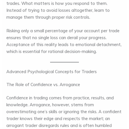
trades. What matters is how you respond to them.
Instead of trying to avoid losses altogether, learn to
manage them through proper risk controls.
Risking only a small percentage of your account per trade
ensures that no single loss can derail your progress.
Acceptance of this reality leads to emotional detachment,
which is essential for rational decision-making.
Advanced Psychological Concepts for Traders
The Role of Confidence vs. Arrogance
Confidence in trading comes from practice, results, and
knowledge. Arrogance, however, stems from
overestimating one’s skills or ignoring the risks. A confident
trader knows their edge and respects the market; an
arrogant trader disregards rules and is often humbled