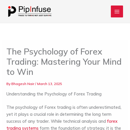
Skip
to
content
The Psychology of Forex
Trading: Mastering Your Mind
to Win
By
Bhagesh Nair
/
March 13, 2025
Understanding the Psychology of Forex Trading
The psychology of Forex trading is often underestimated,
yet it plays a crucial role in determining the long term
success of any trader. While technical analysis and
forex
trading systems
form the foundation of strategy, it is the