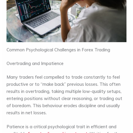
Common Psychological Challenges in Forex Trading
Overtrading and Impatience
Many traders feel compelled to trade constantly to feel
productive or to “make back” previous losses. This often
results in overtrading, taking multiple low-quality setups,
entering positions without clear reasoning, or trading out
of boredom. This behaviour erodes discipline and usually
results in net losses.
Patience is a critical psychological trait in efficient and