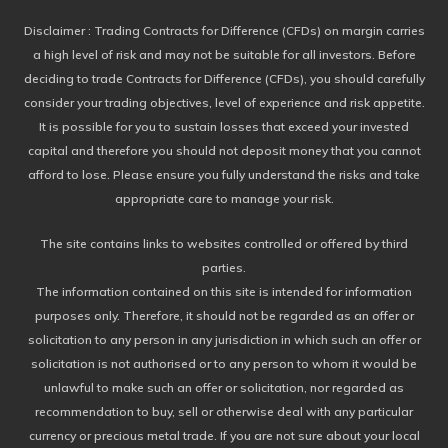
Disclaimer
: Trading Contracts for Difference (CFDs) on margin carries
a high level of risk and may not be suitable for all investors. Before
deciding to trade Contracts for Difference (CFDs), you should carefully
consider your trading objectives, level of experience and risk appetite.
It is possible for you to sustain losses that exceed your invested
capital and therefore you should not deposit money that you cannot
afford to lose. Please ensure you fully understand the risks and take
appropriate care to manage your risk.
The site contains links to websites controlled or offered by third
parties.
The information contained on this site is intended for information
purposes only. Therefore, it should not be regarded as an offer or
solicitation to any person in any jurisdiction in which such an offer or
solicitation is not authorised or to any person to whom it would be
unlawful to make such an offer or solicitation, nor regarded as
recommendation to buy, sell or otherwise deal with any particular
currency or precious metal trade. If you are not sure about your local