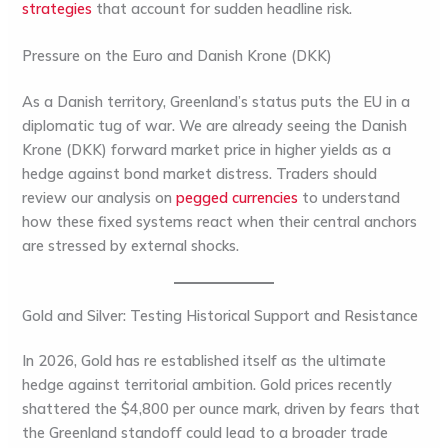
strategies
that account for sudden headline risk.
Pressure on the Euro and Danish Krone (DKK)
As a Danish territory, Greenland’s status puts the EU in a
diplomatic tug of war. We are already seeing the
Danish
Krone (DKK)
forward market price in higher yields as a
hedge against bond market distress. Traders should
review our analysis on
pegged currencies
to understand
how these fixed systems react when their central anchors
are stressed by external shocks.
Gold and Silver: Testing Historical Support and Resistance
In 2026,
Gold
has re established itself as the ultimate
hedge against territorial ambition. Gold prices recently
shattered the $4,800 per ounce mark, driven by fears that
the Greenland standoff could lead to a broader trade