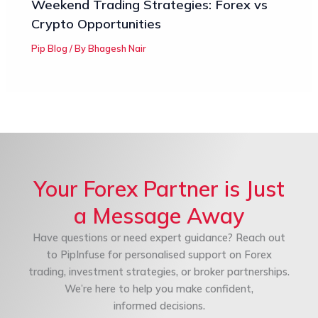
Weekend Trading Strategies: Forex vs
Crypto Opportunities
Pip Blog
/ By
Bhagesh Nair
Your Forex Partner is Just
a Message Away
Have questions or need expert guidance? Reach out
to PipInfuse for personalised support on Forex
trading, investment strategies, or broker partnerships.
We’re here to help you make confident,
informed decisions.