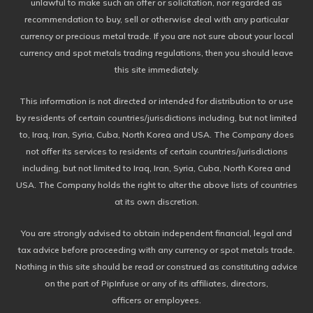
unlawful to make such an offer or solicitation, nor regarded as
recommendation to buy, sell or otherwise deal with any particular
currency or precious metal trade. If you are not sure about your local
currency and spot metals trading regulations, then you should leave
this site immediately.
This information is not directed or intended for distribution to or use
by residents of certain countries/jurisdictions including, but not limited
to, Iraq, Iran, Syria, Cuba, North Korea and USA. The Company does
not offer its services to residents of certain countries/jurisdictions
including, but not limited to Iraq, Iran, Syria, Cuba, North Korea and
USA. The Company holds the right to alter the above lists of countries
at its own discretion.
You are strongly advised to obtain independent financial, legal and
tax advice before proceeding with any currency or spot metals trade.
Nothing in this site should be read or construed as constituting advice
on the part of PipInfuse or any of its affiliates, directors,
officers or employees.