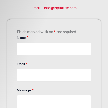
Email – Info@PipInfuse.com
Fields marked with an
*
are required
Name
*
Email
*
Message
*