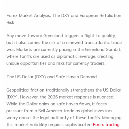
Forex Market Analysis: The DXY and European Retaliation
Risk
Any move toward Greenland triggers a flight to quality,
but it also carries the risk of a renewed transatlantic trade
war. Markets are currently pricing in the Greenland Gambit,
where tariffs are used as diplomatic leverage, creating
unique opportunities and risks for currency traders.
The US Dollar (DXY) and Safe Haven Demand
Geopolitical friction traditionally strengthens the
US Dollar
(DXY)
. However, the 2026 market response is nuanced.
While the Dollar gains on safe haven flows, it faces
pressure from a Sell America trade as global investors
worry about the legal authority of these tariffs. Managing
this market volatility requires sophisticated
Forex trading