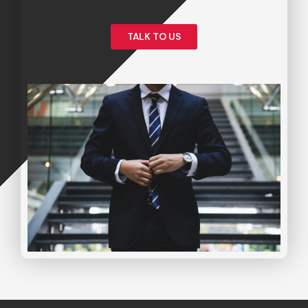
TALK TO US