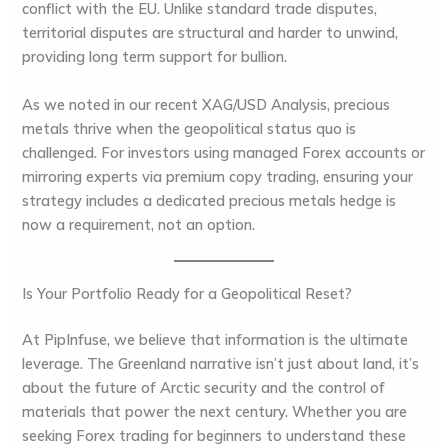
conflict with the EU. Unlike standard trade disputes,
territorial disputes are structural and harder to unwind,
providing long term support for bullion.
As we noted in our recent
XAG/USD Analysis
, precious
metals thrive when the geopolitical status quo is
challenged. For investors using managed Forex accounts or
mirroring experts via premium copy trading, ensuring your
strategy includes a dedicated precious metals hedge is
now a requirement, not an option.
Is Your Portfolio Ready for a Geopolitical Reset?
At
PipInfuse
, we believe that information is the ultimate
leverage. The Greenland narrative isn’t just about land, it’s
about the future of Arctic security and the control of
materials that power the next century. Whether you are
seeking
Forex trading for beginners
to understand these