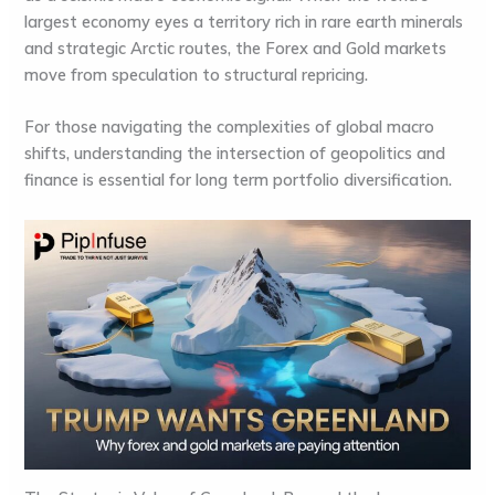
largest economy eyes a territory rich in rare earth minerals
and strategic Arctic routes, the
Forex and Gold markets
move from speculation to structural repricing.
For those navigating the complexities of global macro
shifts, understanding the intersection of geopolitics and
finance is essential for long term
portfolio diversification
.