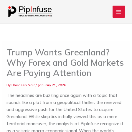
Skip
to
content
Trump Wants Greenland?
Why Forex and Gold Markets
Are Paying Attention
By
Bhagesh Nair
/
January 21, 2026
The headlines are buzzing once again with a topic that
sounds like a plot from a geopolitical thriller: the renewed
and aggressive push for the United States to acquire
Greenland. While skeptics initially viewed this as a mere
territorial maneuver, the analysts at
PipInfuse
recognize it
as a seismic macro economic signal. When the world’s