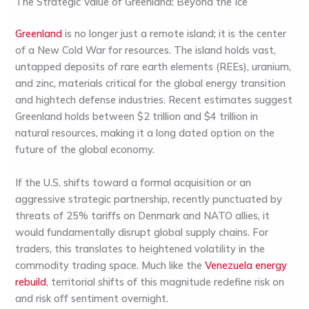
The Strategic Value of Greenland: Beyond the Ice
Greenland
is no longer just a remote island; it is the center
of a New Cold War for resources. The island holds vast,
untapped deposits of rare earth elements (REEs), uranium,
and zinc, materials critical for the global energy transition
and hightech defense industries. Recent estimates suggest
Greenland holds between $2 trillion and $4 trillion in
natural resources, making it a long dated option on the
future of the global economy.
If the U.S. shifts toward a formal acquisition or an
aggressive strategic partnership, recently punctuated by
threats of 25% tariffs on Denmark and NATO allies, it
would fundamentally disrupt global supply chains. For
traders, this translates to heightened volatility in the
commodity trading
space. Much like the
Venezuela energy
rebuild
, territorial shifts of this magnitude redefine risk on
and risk off sentiment overnight.