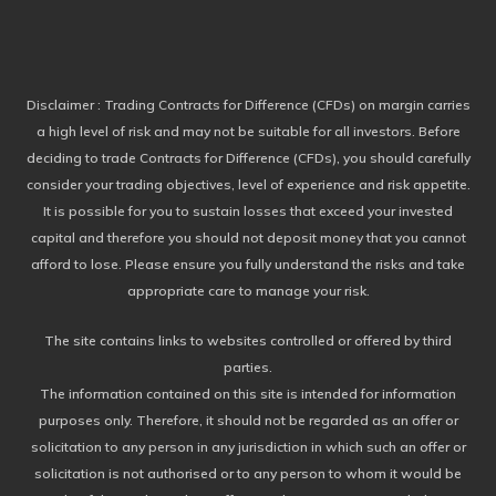
Disclaimer
: Trading Contracts for Difference (CFDs) on margin carries
a high level of risk and may not be suitable for all investors. Before
deciding to trade Contracts for Difference (CFDs), you should carefully
consider your trading objectives, level of experience and risk appetite.
It is possible for you to sustain losses that exceed your invested
capital and therefore you should not deposit money that you cannot
afford to lose. Please ensure you fully understand the risks and take
appropriate care to manage your risk.
The site contains links to websites controlled or offered by third
parties.
The information contained on this site is intended for information
purposes only. Therefore, it should not be regarded as an offer or
solicitation to any person in any jurisdiction in which such an offer or
solicitation is not authorised or to any person to whom it would be