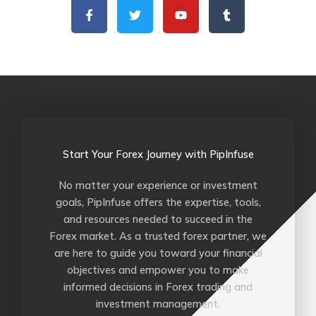
a
w
o
u
c
i
u
m
e
t
t
b
b
t
u
l
o
e
b
r
o
r
e
k
-
f
Start Your Forex Journey with PipInfuse
No matter your experience or investment
goals, PipInfuse offers the expertise, tools,
and resources needed to succeed in the
Forex market. As a trusted forex partner, we
are here to guide you toward your financial
objectives and empower you to make
informed decisions in Forex trading and
investment management.