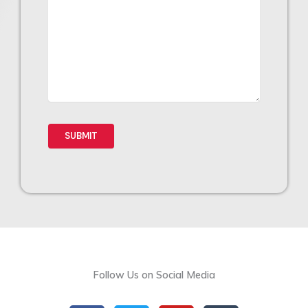
Follow Us on Social Media
F
T
Y
T