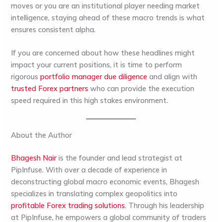
moves or you are an institutional player needing
market
intelligence
, staying ahead of these macro trends is what
ensures consistent alpha.
If you are concerned about how these headlines might
impact your current positions, it is time to perform
rigorous
portfolio manager due diligence
and align with
trusted Forex partners
who can provide the execution
speed required in this high stakes environment.
About the Author
Bhagesh Nair
is the founder and lead strategist at
PipInfuse
. With over a decade of experience in
deconstructing global macro economic events, Bhagesh
specializes in translating complex geopolitics into
profitable Forex trading solutions
. Through his leadership
at
PipInfuse
, he empowers a global community of traders