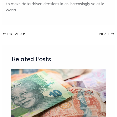
to make data driven decisions in an increasingly volatile
world.
PREVIOUS
NEXT
Related Posts