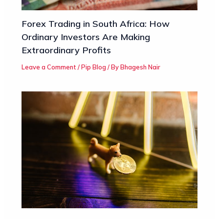
Forex Trading in South Africa: How
Ordinary Investors Are Making
Extraordinary Profits
Leave a Comment
/
Pip Blog
/ By
Bhagesh Nair