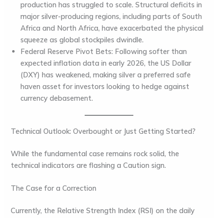
production has struggled to scale. Structural deficits in
major silver-producing regions, including parts of
South
Africa
and
North Africa
, have exacerbated the physical
squeeze as global stockpiles dwindle.
Federal Reserve Pivot Bets:
Following softer than
expected inflation data in early 2026, the
US Dollar
(DXY)
has weakened, making silver a preferred safe
haven asset for investors looking to hedge against
currency debasement.
Technical Outlook: Overbought or Just Getting Started?
While the fundamental case remains rock solid, the
technical indicators are flashing a Caution sign.
The Case for a Correction
Currently, the
Relative Strength Index (RSI)
on the daily