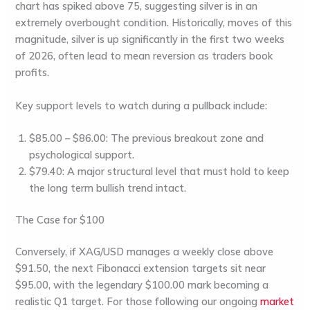
chart has spiked above
75
, suggesting silver is in an
extremely overbought condition. Historically, moves of this
magnitude, silver is up significantly in the first two weeks
of 2026, often lead to mean reversion as traders book
profits.
Key support levels to watch during a pullback include:
$85.00 – $86.00:
The previous breakout zone and
psychological support.
$79.40:
A major structural level that must hold to keep
the long term bullish trend intact.
The Case for $100
Conversely, if XAG/USD manages a weekly close above
$91.50
, the next Fibonacci extension targets sit near
$95.00
, with the legendary
$100.00
mark becoming a
realistic Q1 target. For those following our ongoing
market