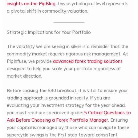
insights on the PipBlog
, this psychological level represents
a pivotal shift in commodity valuation.
Strategic Implications for Your Portfolio
The volatility we are seeing in silver is a reminder that the
commodity market requires rigorous risk management. At
PipInfuse, we provide
advanced forex trading solutions
designed to help you scale your portfolio regardless of
market direction.
Before chasing the $90 breakout, it is vital to ensure your
trading approach is grounded in reality. If you are
evaluating your investment strategy for the year ahead,
you must read our specialized guide:
5 Critical Questions to
Ask Before Choosing a Forex Portfolio Manager
. Ensuring
your capital is managed by those who can navigate these
supercycle swings is the first step toward consistent