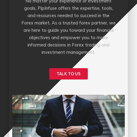
No matter your experience or investment
goals, PipInfuse offers the expertise, tools,
and resources needed to succeed in the
Forex market. As a trusted forex partner, we
are here to guide you toward your financial
objectives and empower you to make
informed decisions in Forex trading and
investment management.
TALK TO US