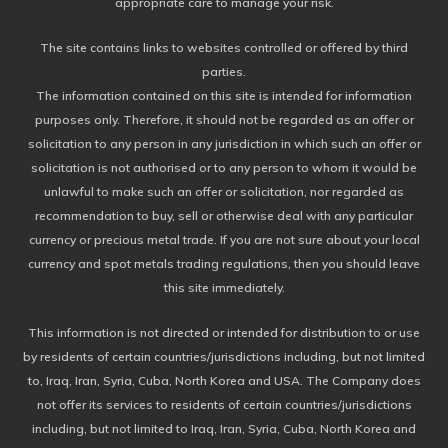
appropriate care to manage your risk.
The site contains links to websites controlled or offered by third
parties.
The information contained on this site is intended for information
purposes only. Therefore, it should not be regarded as an offer or
solicitation to any person in any jurisdiction in which such an offer or
solicitation is not authorised or to any person to whom it would be
unlawful to make such an offer or solicitation, nor regarded as
recommendation to buy, sell or otherwise deal with any particular
currency or precious metal trade. If you are not sure about your local
currency and spot metals trading regulations, then you should leave
this site immediately.
This information is not directed or intended for distribution to or use
by residents of certain countries/jurisdictions including, but not limited
to, Iraq, Iran, Syria, Cuba, North Korea and USA. The Company does
not offer its services to residents of certain countries/jurisdictions
including, but not limited to Iraq, Iran, Syria, Cuba, North Korea and