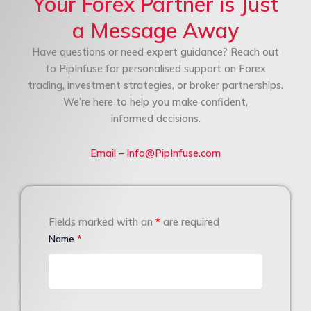
Your Forex Partner is Just
a Message Away
Have questions or need expert guidance? Reach out
to PipInfuse for personalised support on Forex
trading, investment strategies, or broker partnerships.
We’re here to help you make confident,
informed decisions.
Email – Info@PipInfuse.com
Fields marked with an
*
are required
Name
*