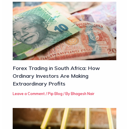
Forex Trading in South Africa: How
Ordinary Investors Are Making
Extraordinary Profits
Leave a Comment
/
Pip Blog
/ By
Bhagesh Nair