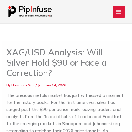
Skip
to
content
XAG/USD Analysis: Will
Silver Hold $90 or Face a
Correction?
By
Bhagesh Nair
/
January 14, 2026
The precious metals market has just witnessed a moment
for the history books. For the first time ever, silver has
surged past the
$90 per ounce
mark, leaving traders and
analysts from the financial hubs of
London
and
Frankfurt
to the emerging markets in
Singapore
and
Johannesburg
scrambling to redefine their 2026 price targets. As