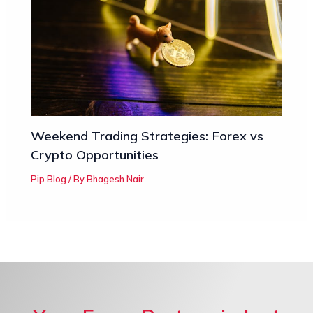
Weekend Trading Strategies: Forex vs
Crypto Opportunities
Pip Blog
/ By
Bhagesh Nair