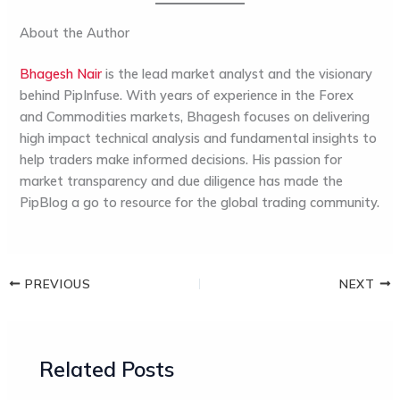
About the Author
Bhagesh Nair
is the lead market analyst and the visionary
behind
PipInfuse
. With years of experience in the Forex
and Commodities markets, Bhagesh focuses on delivering
high impact technical analysis and fundamental insights to
help traders make informed decisions. His passion for
market transparency and due diligence has made the
PipBlog
a go to resource for the global trading community.
PREVIOUS
NEXT
Related Posts