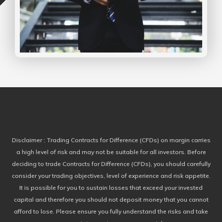
Disclaimer
: Trading Contracts for Difference (CFDs) on margin carries
a high level of risk and may not be suitable for all investors. Before
deciding to trade Contracts for Difference (CFDs), you should carefully
consider your trading objectives, level of experience and risk appetite.
It is possible for you to sustain losses that exceed your invested
capital and therefore you should not deposit money that you cannot
afford to lose. Please ensure you fully understand the risks and take