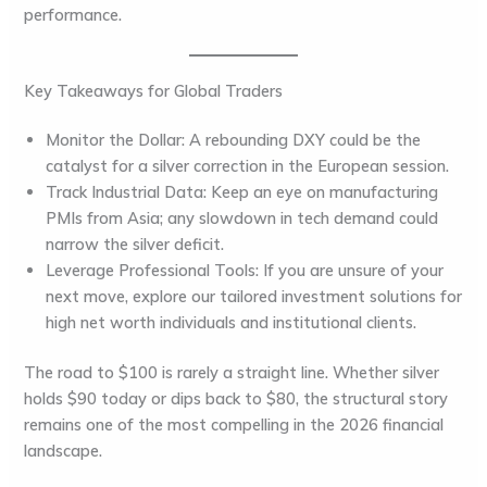
performance.
Key Takeaways for Global Traders
Monitor the Dollar:
A rebounding DXY could be the
catalyst for a silver correction in the
European
session.
Track Industrial Data:
Keep an eye on manufacturing
PMIs from
Asia
; any slowdown in tech demand could
narrow the silver deficit.
Leverage Professional Tools:
If you are unsure of your
next move, explore our tailored investment solutions for
high net worth individuals and institutional clients.
The road to $100 is rarely a straight line. Whether silver
holds $90 today or dips back to $80, the structural story
remains one of the most compelling in the 2026 financial
landscape.