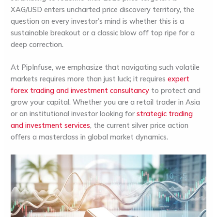
XAG/USD enters uncharted price discovery territory, the
question on every investor’s mind is whether this is a
sustainable breakout or a classic blow off top ripe for a
deep correction.
At
PipInfuse
, we emphasize that navigating such volatile
markets requires more than just luck; it requires
expert
forex trading and investment consultancy
to protect and
grow your capital. Whether you are a retail trader in
Asia
or an institutional investor looking for
strategic trading
and investment services
, the current silver price action
offers a masterclass in global market dynamics.