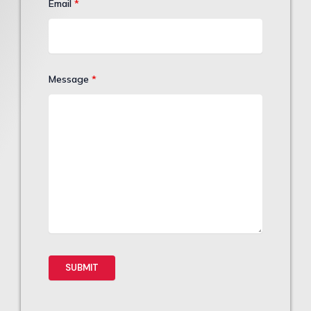
Email
*
Message
*