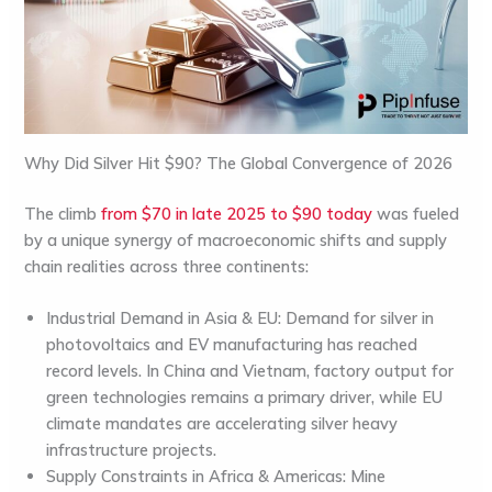
Why Did Silver Hit $90? The Global Convergence of 2026
The climb
from $70 in late 2025 to $90 today
was fueled
by a unique synergy of macroeconomic shifts and supply
chain realities across three continents:
Industrial Demand in Asia & EU:
Demand for silver in
photovoltaics and EV manufacturing has reached
record levels. In
China
and
Vietnam
, factory output for
green technologies remains a primary driver, while
EU
climate mandates are accelerating silver heavy
infrastructure projects.
Supply Constraints in Africa & Americas:
Mine