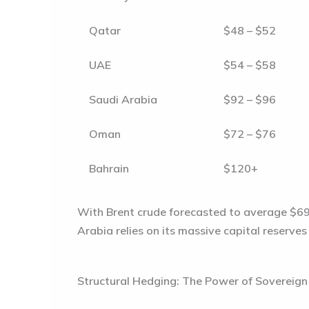
Qatar
$48 – $52
UAE
$54 – $58
Saudi Arabia
$92 – $96
Oman
$72 – $76
Bahrain
$120+
With Brent crude forecasted to average
$69
Arabia relies on its massive capital reserve
Structural Hedging: The Power of Sovereig