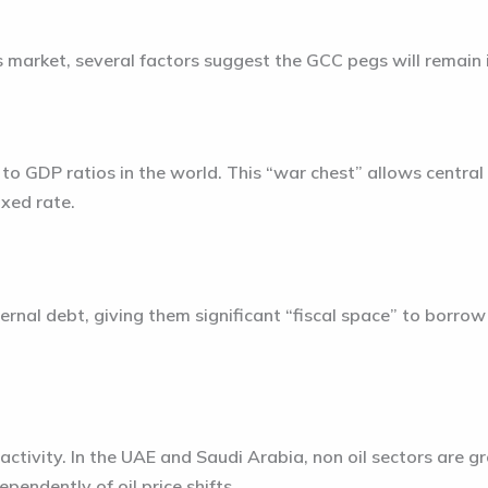
s market, several factors suggest the GCC pegs will remain
o GDP ratios in the world. This “war chest” allows central 
ixed rate.
rnal debt, giving them significant “fiscal space” to borrow
l activity. In the UAE and Saudi Arabia, non oil sectors are 
pendently of oil price shifts.