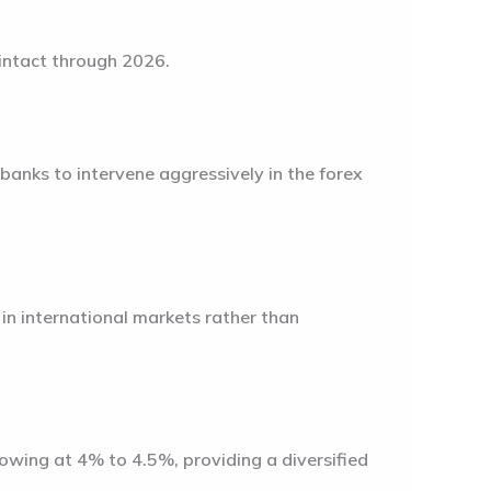
 intact through 2026.
banks to intervene aggressively in the forex
 in international markets rather than
growing at
4% to 4.5%
, providing a diversified