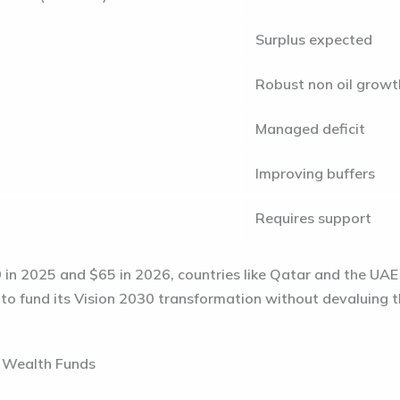
Surplus expected
Robust non oil growt
Managed deficit
Improving buffers
Requires support
 in 2025
and
$65 in 2026
, countries like Qatar and the UAE 
s to fund its Vision 2030 transformation without devaluing t
n Wealth Funds