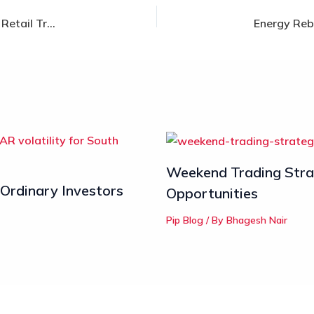
The 3 Stages of Forex Market Manipulation: How Retail Traders Can Avoid Forex Liquidity Traps
Weekend Trading Strat
 Ordinary Investors
Opportunities
Pip Blog
/ By
Bhagesh Nair