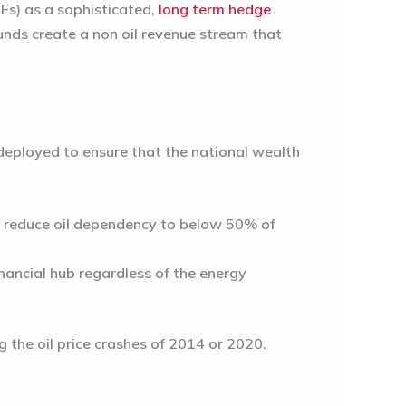
s) as a sophisticated,
long term hedge
funds create a non oil revenue stream that
y deployed to ensure that the national wealth
o reduce oil dependency to below 50% of
nancial hub regardless of the energy
 the oil price crashes of 2014 or 2020.