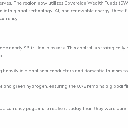
ves. The region now utilizes Sovereign Wealth Funds (SWF
ing into global technology, AI, and renewable energy, these 
currency.
nage nearly
$6 trillion in assets
. This capital is strategicall
il.
g heavily in global semiconductors and domestic tourism t
I and green hydrogen, ensuring the UAE remains a global fi
C currency pegs more resilient today than they were during