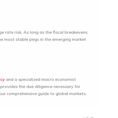
 rate risk. As long as the fiscal breakevens
he most stable pegs in the emerging market
ncy
and a specialized macro economist
 provides the due diligence necessary for
 our comprehensive guide to global markets.