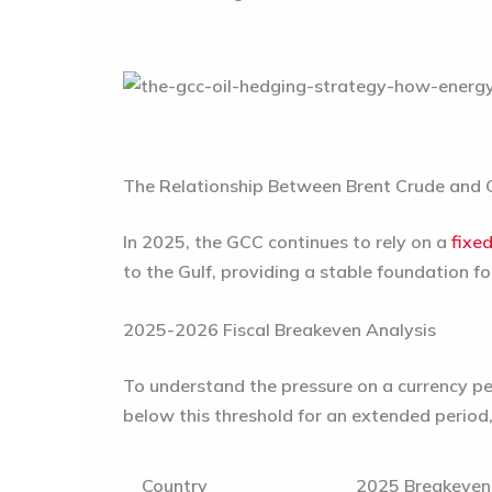
The Relationship Between Brent Crude and C
In 2025, the GCC continues to rely on a
fixe
to the Gulf, providing a stable foundation f
2025-2026 Fiscal Breakeven Analysis
To understand the pressure on a currency peg
below this threshold for an extended period,
Country
2025 Breakeven 