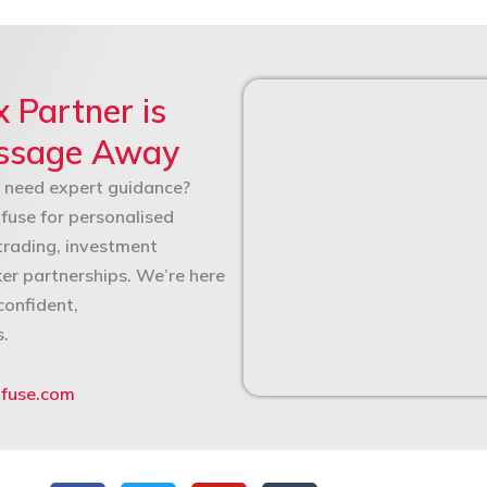
x Partner is
essage Away
 need expert guidance?
fuse for personalised
trading, investment
ker partnerships. We’re here
confident,
s.
nfuse.com