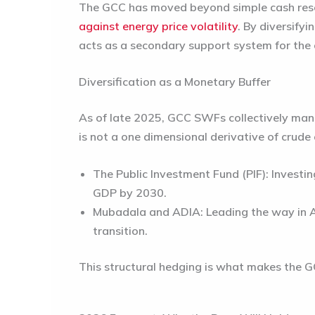
The GCC has moved beyond simple cash reser
against energy price volatility
. By diversify
acts as a secondary support system for the 
Diversification as a Monetary Buffer
As of late 2025, GCC SWFs collectively ma
is not a one dimensional derivative of crude o
The Public Investment Fund (PIF):
Investin
GDP by 2030.
Mubadala and ADIA:
Leading the way in A
transition.
This
structural hedging
is what makes the GC