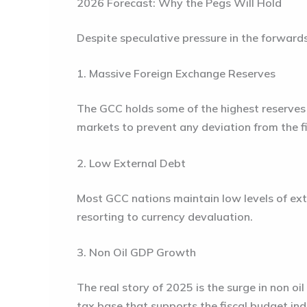
2026 Forecast: Why the Pegs Will Hold
Despite speculative pressure in the forward
1. Massive Foreign Exchange Reserves
The GCC holds some of the highest reserves t
markets to prevent any deviation from the f
2. Low External Debt
Most GCC nations maintain low levels of exte
resorting to currency devaluation.
3. Non Oil GDP Growth
The real story of 2025 is the surge in non oi
tax base that supports the fiscal budget inde