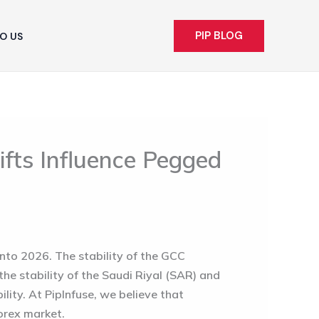
PIP BLOG
O US
fts Influence Pegged
nto 2026. The stability of the GCC
, the stability of the Saudi Riyal (SAR) and
ility. At PipInfuse, we believe that
forex market.