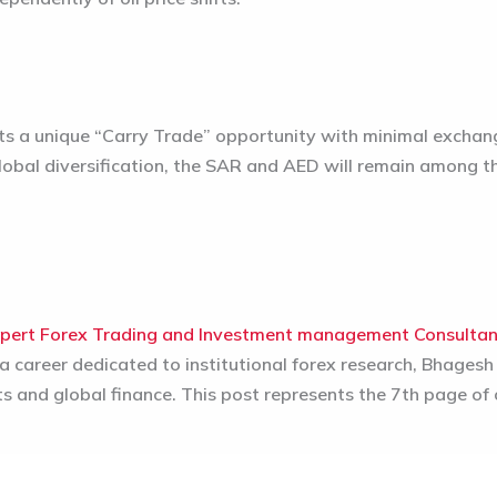
ts a unique “Carry Trade” opportunity with minimal exchange
obal diversification, the SAR and AED will remain among t
pert Forex Trading and Investment management Consulta
 career dedicated to institutional forex research, Bhagesh
ts and global finance. This post represents the 7th page of