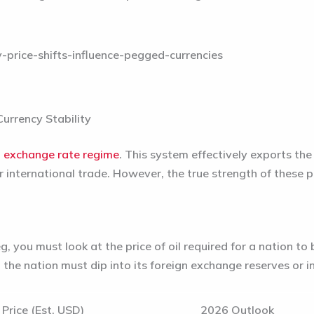
urrency Stability
d exchange rate regime
. This system effectively exports th
or international trade. However, the true strength of these 
, you must look at the price of oil required for a nation t
 the nation must dip into its foreign exchange reserves or 
Price (Est. USD)
2026 Outlook