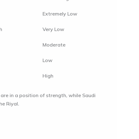
Extremely Low
h
Very Low
Moderate
Low
High
are in a position of strength, while Saudi
he Riyal.