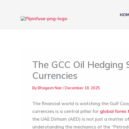
Skip
to
HOM
content
The GCC Oil Hedging S
Currencies
By
Bhagesh Nair
/
December 18, 2025
The financial world is watching the Gulf Co
currencies is a central pillar for
global forex 
the UAE Dirham (AED) is not just a matter of r
understanding the mechanics of the “Petrodol