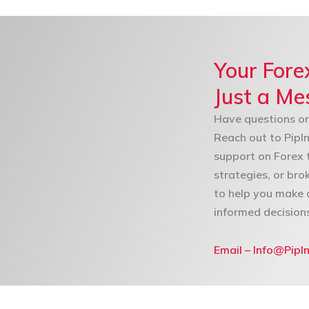
Your Fore
Just a M
Have questions or
Reach out to PipIn
support on Forex 
strategies, or bro
to help you make 
informed decision
Email – Info@PipI