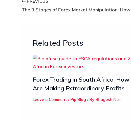
PREVIOUS
Related Posts
Forex Trading in South Africa: How
Are Making Extraordinary Profits
Leave a Comment
/
Pip Blog
/ By
Bhagesh Nair