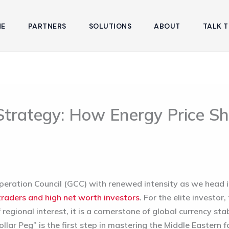
E
PARTNERS
SOLUTIONS
ABOUT
TALK T
trategy: How Energy Price Shi
operation Council (GCC) with renewed intensity as we head i
traders and high net worth investors
. For the elite investor
egional interest, it is a cornerstone of global currency stab
lar Peg” is the first step in mastering the Middle Eastern 