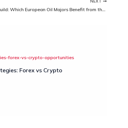
NEXT
Energy Rebuild: Which European Oil Majors Benefit from the Maduro Capture?
egies: Forex vs Crypto