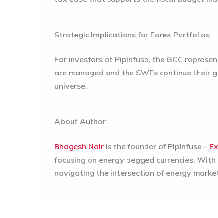
Strategic Implications for Forex Portfolios
For investors at PipInfuse, the GCC represen
are managed and the SWFs continue their gl
universe.
About Author
Bhagesh Nair
is the founder of PipInfuse –
Ex
focusing on energy pegged currencies. With a
navigating the intersection of energy marke