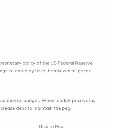
e monetary policy of the US Federal Reserve
pegs is tested by
fiscal breakeven oil prices
.
o balance its budget. When market prices stay
increase debt to maintain the peg.
Risk to Peg