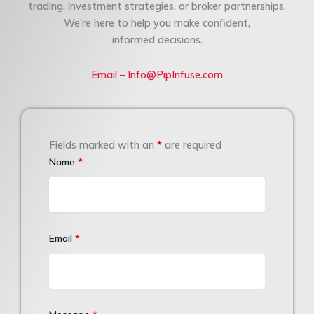
trading, investment strategies, or broker partnerships.
We’re here to help you make confident,
informed decisions.
Email – Info@PipInfuse.com
Fields marked with an
*
are required
Name
*
Email
*