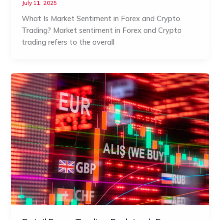
July 11, 2025
What Is Market Sentiment in Forex and Crypto
Trading? Market sentiment in Forex and Crypto
trading refers to the overall