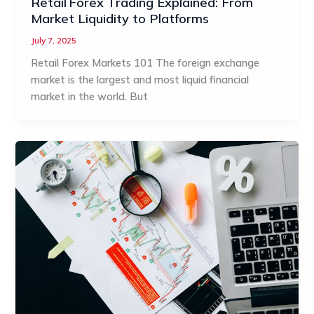
Retail Forex Trading Explained: From
Market Liquidity to Platforms
July 7, 2025
Retail Forex Markets 101 The foreign exchange
market is the largest and most liquid financial
market in the world. But