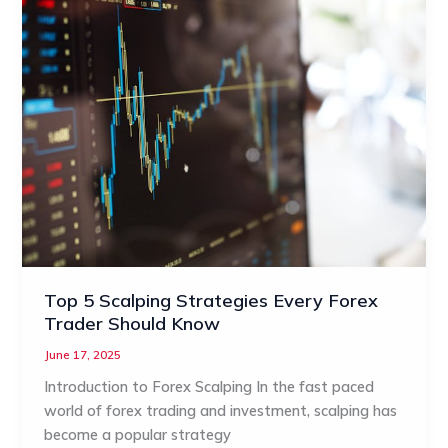
Top 5 Scalping Strategies Every Forex
Trader Should Know
June 17, 2025
Introduction to Forex Scalping In the fast paced
world of forex trading and investment, scalping has
become a popular strategy