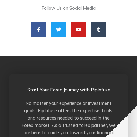
Follow Us on Social Media
F
T
Y
T
a
w
o
u
c
i
u
m
e
t
t
b
b
t
u
l
o
e
b
r
o
r
e
k
-
f
Start Your Forex Journey with PipInfuse
No matter your experience or investment
goals, PipInfuse offers the expertise, tools,
and resources needed to succeed in the
Forex market. As a trusted forex partner, we
are here to guide you toward your financial