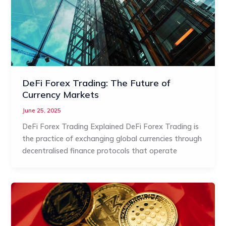
DeFi Forex Trading: The Future of
Currency Markets
June 25, 2025
DeFi Forex Trading Explained DeFi Forex Trading is
the practice of exchanging global currencies through
decentralised finance protocols that operate