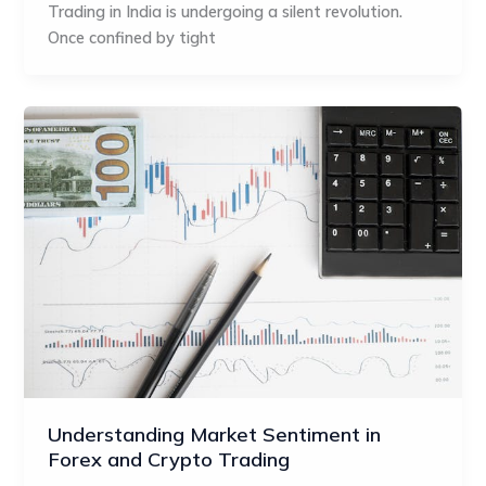
Trading in India is undergoing a silent revolution.
Once confined by tight
Understanding Market Sentiment in
Forex and Crypto Trading