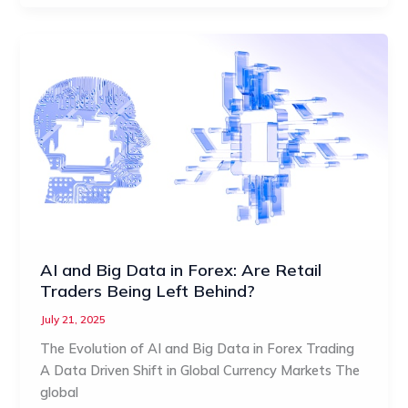
AI and Big Data in Forex: Are Retail
Traders Being Left Behind?
July 21, 2025
The Evolution of AI and Big Data in Forex Trading
A Data Driven Shift in Global Currency Markets The
global