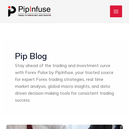
Skip
to
content
Pip Blog
Stay ahead of the trading and investment curve
with Forex Pulse by PipInfuse, your trusted source
for expert Forex trading strategies, real time
market analysis, global macro insights, and data
driven decision making tools for consistent trading
success.