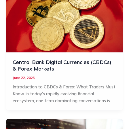
Central Bank Digital Currencies (CBDCs)
& Forex Markets
June 22, 2025
Introduction to CBDCs & Forex: What Traders Must
Know In today’s rapidly evolving financial
ecosystem, one term dominating conversations is