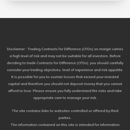
Disclaimer
: Trading Contracts for Difference (CFDs) on margin carries
a high level of risk and may not be suitable for all investors. Before
deciding to trade Contracts for Difference (CFDs), you should carefully
consider your trading objectives, level of experience and risk appetite.
It is possible for you to sustain losses that exceed your invested
capital and therefore you should not deposit money that you cannot
afford to lose. Please ensure you fully understand the risks and take
appropriate care to manage your risk.
The site contains links to websites controlled or offered by third
parties.
The information contained on this site is intended for information