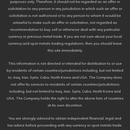
purposes only. Therefore, it should not be regarded as an offer or
solicitation to any person in any jurisdiction in which such an offer or
solicitation is not authorised or to any person to whom it would be
unlawful to make such an offer or solicitation, nor regarded as
recommendation to buy, sell or otherwise deal with any particular
currency or precious metal trade. If you are not sure about your local
currency and spot metals trading regulations, then you should leave
this site immediately.
This information is not directed or intended for distribution to or use
by residents of certain countries/jurisdictions including, but not limited
to, Iraq, Iran, Syria, Cuba, North Korea and USA. The Company does
not offer its services to residents of certain countries/jurisdictions
including, but not limited to Iraq, Iran, Syria, Cuba, North Korea and
USA. The Company holds the right to alter the above lists of countries
at its own discretion.
You are strongly advised to obtain independent financial, legal and
tax advice before proceeding with any currency or spot metals trade.