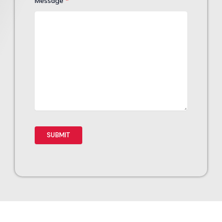
Message
*