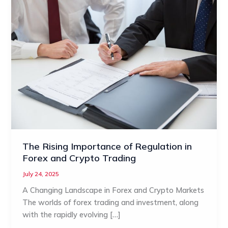
The Rising Importance of Regulation in
Forex and Crypto Trading
July 24, 2025
A Changing Landscape in Forex and Crypto Markets
The worlds of forex trading and investment, along
with the rapidly evolving […]