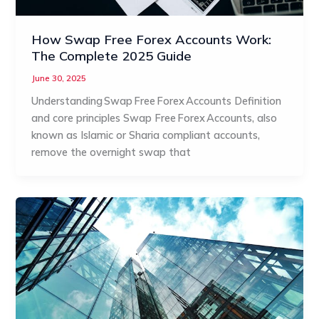
How Swap Free Forex Accounts Work:
The Complete 2025 Guide
June 30, 2025
Understanding Swap Free Forex Accounts Definition
and core principles Swap Free Forex Accounts, also
known as Islamic or Sharia compliant accounts,
remove the overnight swap that