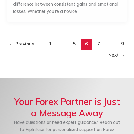
difference between consistent gains and emotional
losses. Whether you’re a novice
←
Previous
1
…
5
6
7
…
9
Next
→
Your Forex Partner is Just
a Message Away
Have questions or need expert guidance? Reach out
to PipInfuse for personalised support on Forex