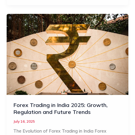
Forex Trading in India 2025: Growth,
Regulation and Future Trends
July 16, 2025
The Evolution of Forex Trading in India Forex