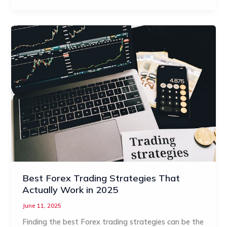
Best Forex Trading Strategies That
Actually Work in 2025
June 11, 2025
Finding the best Forex trading strategies can be the