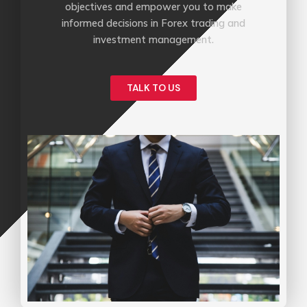
objectives and empower you to make
informed decisions in Forex trading and
investment management.
TALK TO US