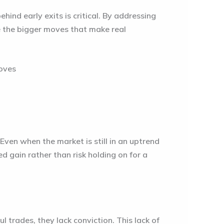
ehind early exits is critical. By addressing
re the bigger moves that make real
Even when the market is still in an uptrend
 gain rather than risk holding on for a
 trades, they lack conviction. This lack of