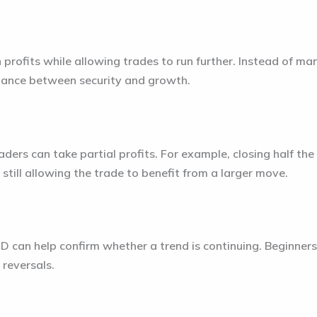
n profits while allowing trades to run further. Instead of man
alance between security and growth.
raders can take partial profits. For example, closing half the
 still allowing the trade to benefit from a larger move.
D can help confirm whether a trend is continuing. Beginner
 reversals.