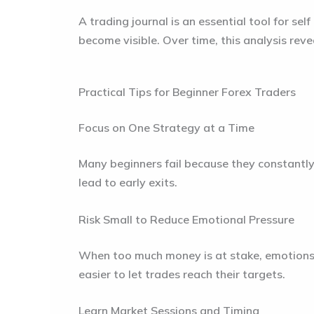
A trading journal is an essential tool for s
become visible. Over time, this analysis rev
Practical Tips for Beginner Forex Traders
Focus on One Strategy at a Time
Many beginners fail because they constantly
lead to early exits.
Risk Small to Reduce Emotional Pressure
When too much money is at stake, emotions r
easier to let trades reach their targets.
Learn Market Sessions and Timing