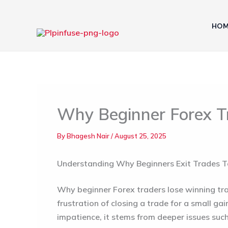
Skip
to
HOM
content
Why Beginner Forex T
By
Bhagesh Nair
/
August 25, 2025
Understanding Why Beginners Exit Trades 
Why beginner Forex traders lose winning tr
frustration of closing a trade for a small gai
impatience, it stems from deeper issues suc