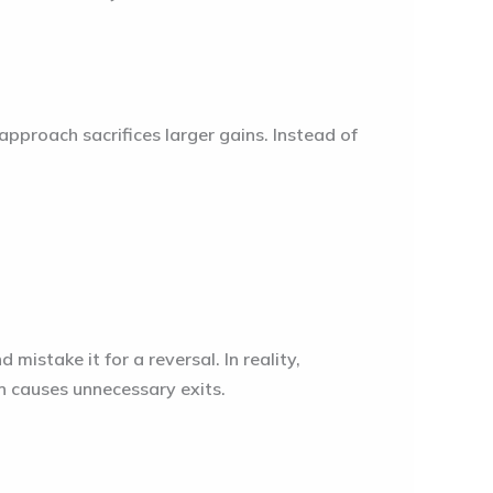
approach sacrifices larger gains. Instead of
 mistake it for a reversal. In reality,
n causes unnecessary exits.