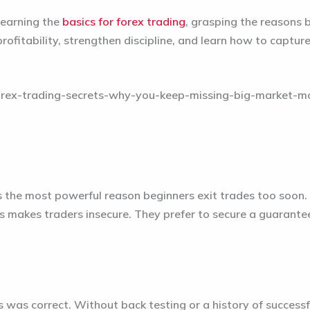
learning the
basics for forex trading
, grasping the reasons b
rofitability, strengthen discipline, and learn how to captu
is the most powerful reason beginners exit trades too soon. 
 makes traders insecure. They prefer to secure a guaranteed
was correct. Without back testing or a history of successful