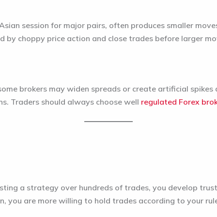
 Asian session for major pairs, often produces smaller move
d by choppy price action and close trades before larger mov
ome brokers may widen spreads or create artificial spikes d
ions. Traders should always choose well
regulated Forex bro
ing a strategy over hundreds of trades, you develop trust 
n, you are more willing to hold trades according to your rul