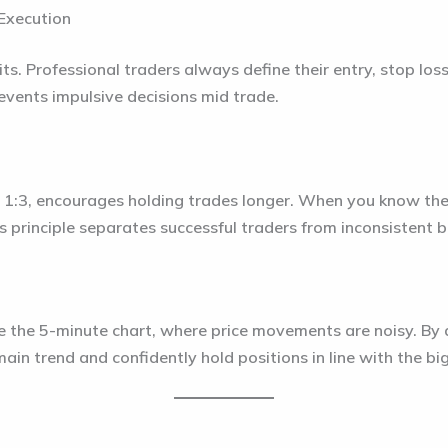
 Execution
ts. Professional traders always define their entry, stop los
events impulsive decisions mid trade.
or 1:3, encourages holding trades longer. When you know th
is principle separates successful traders from inconsistent 
ke the 5-minute chart, where price movements are noisy. By 
main trend and confidently hold positions in line with the bi