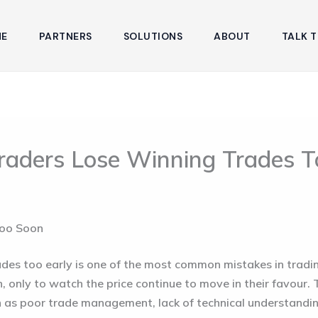
E
PARTNERS
SOLUTIONS
ABOUT
TALK T
raders Lose Winning Trades T
Too Soon
ades too early is one of the most common mistakes in tradi
n, only to watch the price continue to move in their favour. 
h as poor trade management, lack of technical understandi