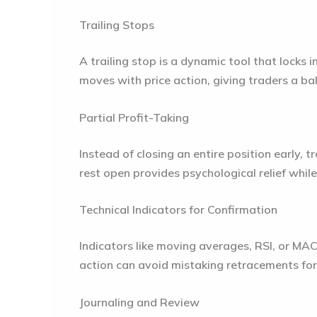
Trailing Stops
A trailing stop is a dynamic tool that locks i
moves with price action, giving traders a b
Partial Profit-Taking
Instead of closing an entire position early, t
rest open provides psychological relief while
Technical Indicators for Confirmation
Indicators like moving averages, RSI, or MAC
action can avoid mistaking retracements for
Journaling and Review