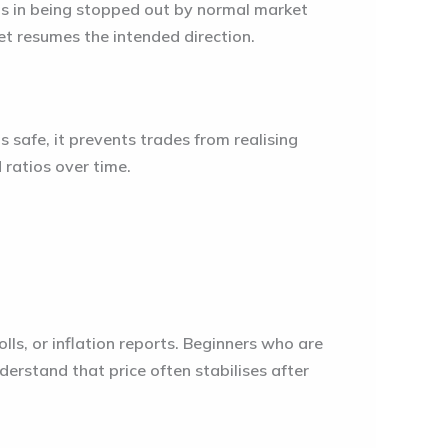
lts in being stopped out by normal market
t resumes the intended direction.
ls safe, it prevents trades from realising
d ratios over time.
ls, or inflation reports. Beginners who are
erstand that price often stabilises after