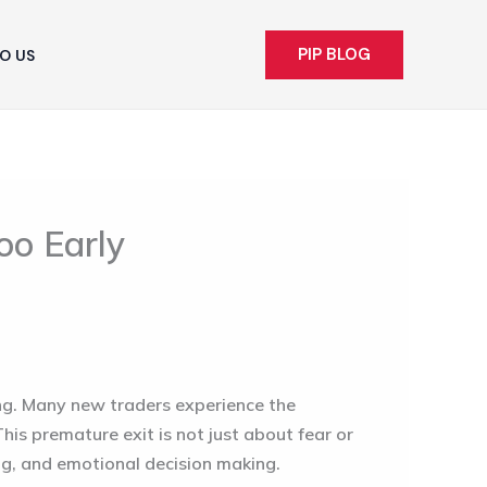
PIP BLOG
O US
oo Early
ng. Many new traders experience the
This premature exit is not just about fear or
ng, and emotional decision making.