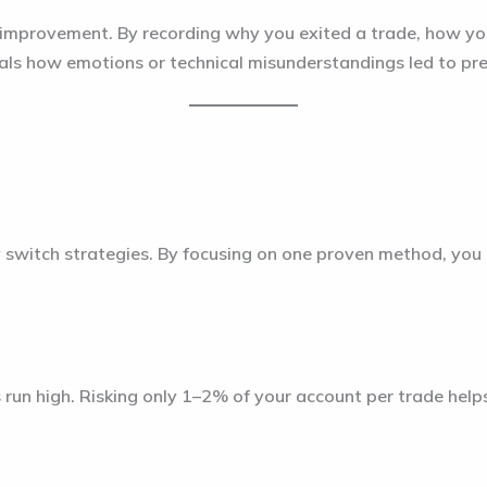
elf improvement. By recording why you exited a trade, how 
eals how emotions or technical misunderstandings led to pr
 switch strategies. By focusing on one proven method, you
un high. Risking only 1–2% of your account per trade help