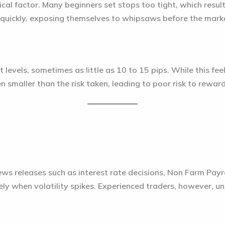
ical factor. Many beginners set stops too tight, which resu
quickly, exposing themselves to whipsaws before the marke
 levels, sometimes as little as 10 to 15 pips. While this fee
en smaller than the risk taken, leading to poor risk to rewar
s releases such as interest rate decisions, Non Farm Payrol
y when volatility spikes. Experienced traders, however, und