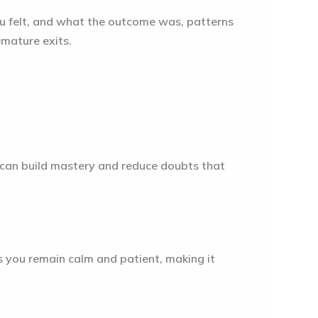
you felt, and what the outcome was, patterns
emature exits.
 can build mastery and reduce doubts that
s you remain calm and patient, making it