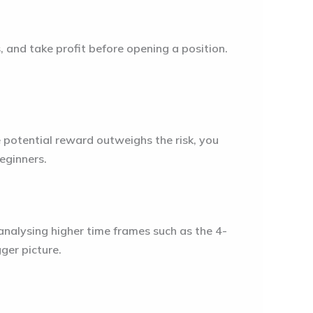
s, and take profit before opening a position.
e potential reward outweighs the risk, you
beginners.
analysing higher time frames such as the 4-
gger picture.