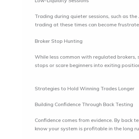
Low-Liquidity Sessions
Trading during quieter sessions, such as the
trading at these times can become frustrate
Broker Stop Hunting
While less common with regulated brokers, s
stops or scare beginners into exiting posit
Strategies to Hold Winning Trades Longer
Building Confidence Through Back Testing
Confidence comes from evidence. By back test
know your system is profitable in the long ru