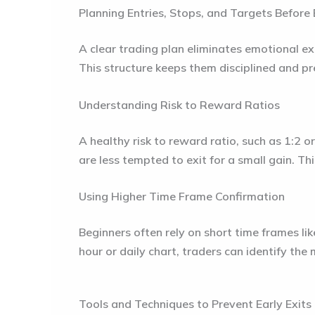
Planning Entries, Stops, and Targets Before
A clear trading plan eliminates emotional exi
This structure keeps them disciplined and pr
Understanding Risk to Reward Ratios
A healthy risk to reward ratio, such as 1:2 
are less tempted to exit for a small gain. Th
Using Higher Time Frame Confirmation
Beginners often rely on short time frames li
hour or daily chart, traders can identify the 
Tools and Techniques to Prevent Early Exits