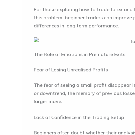
For those exploring how to trade forex and 
this problem, beginner traders can improve p
differences in long term performance.
The Role of Emotions in Premature Exits
Fear of Losing Unrealised Profits
The fear of seeing a small profit disappear 
or downtrend, the memory of previous losses
larger move.
Lack of Confidence in the Trading Setup
Beginners often doubt whether their analysis 