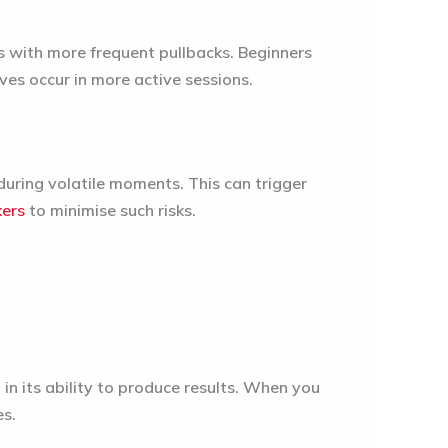
s with more frequent pullbacks. Beginners
es occur in more active sessions.
uring volatile moments. This can trigger
kers
to minimise such risks.
in its ability to produce results. When you
es.