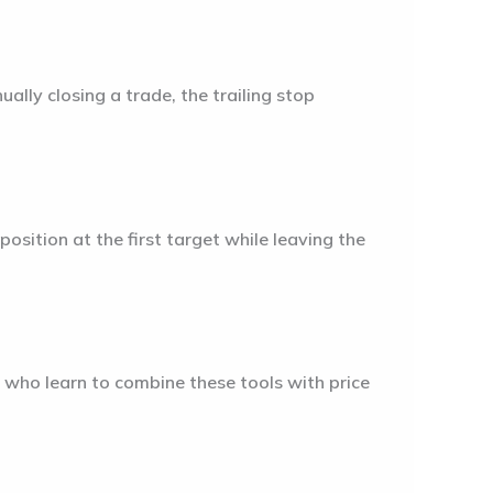
ually closing a trade, the trailing stop
 position at the first target while leaving the
s who learn to combine these tools with price