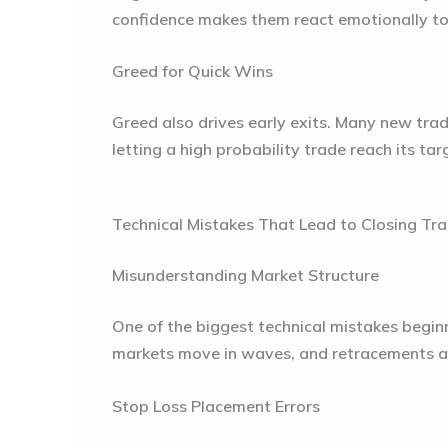
confidence makes them react emotionally to m
Greed for Quick Wins
Greed also drives early exits. Many new trade
letting a high probability trade reach its ta
Technical Mistakes That Lead to Closing Tra
Misunderstanding Market Structure
One of the biggest technical mistakes begin
markets move in waves, and retracements are
Stop Loss Placement Errors