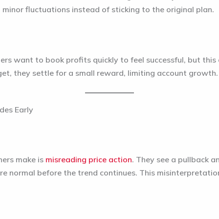
inor fluctuations instead of sticking to the original plan.
rs want to book profits quickly to feel successful, but this 
rget, they settle for a small reward, limiting account growth.
des Early
ners make is
misreading price action
. They see a pullback and
 normal before the trend continues. This misinterpretatio