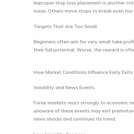
Improper stop loss placement is another crit
noise. Others move stops to break even too 
Targets That Are Too Small
Beginners often aim for very small take profit
their full potential. Worse, the reward is oft
How Market Conditions Influence Early Exits
Volatility and News Events
Forex markets react strongly to economic new
unaware of these events may exit prematurel
news shocks and continues its trend.