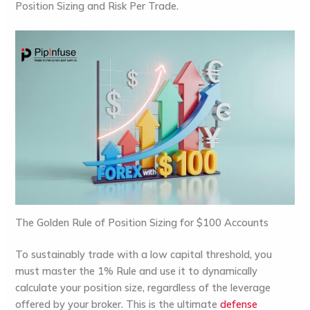
Position Sizing
and
Risk Per Trade
.
The Golden Rule of Position Sizing for $100 Accounts
To sustainably trade with a low capital threshold, you
must master the
1% Rule
and use it to dynamically
calculate your position size, regardless of the leverage
offered by your broker. This is the ultimate
defense