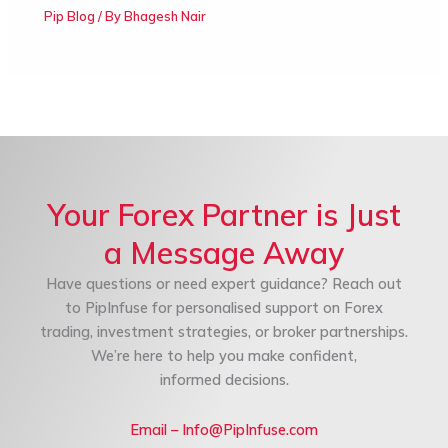
Pip Blog
/ By
Bhagesh Nair
Your Forex Partner is Just
a Message Away
Have questions or need expert guidance? Reach out
to PipInfuse for personalised support on Forex
trading, investment strategies, or broker partnerships.
We’re here to help you make confident,
informed decisions.
Email – Info@PipInfuse.com