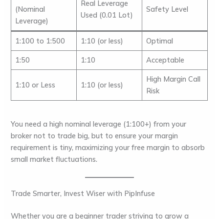
Real Leverage
(Nominal
Safety Level
Used (0.01 Lot)
Leverage)
1:100 to 1:500
1:10
(or less)
Optimal
1:50
1:10
Acceptable
High Margin Call
1:10 or Less
1:10
(or less)
Risk
You need a high
nominal leverage
(1:100+) from your
broker
not to trade big
, but to ensure your margin
requirement is tiny, maximizing your
free margin
to absorb
small market fluctuations.
Trade Smarter, Invest Wiser with PipInfuse
Whether you are a beginner trader striving to grow a