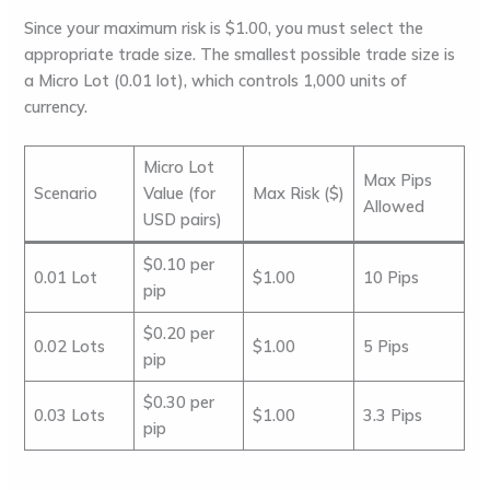
Since your maximum risk is $1.00, you must select the
appropriate trade size. The smallest possible trade size is
a
Micro Lot
(0.01 lot), which controls 1,000 units of
currency.
Micro Lot
Max Pips
Scenario
Value (for
Max Risk ($)
Allowed
USD pairs)
$0.10 per
0.01 Lot
$1.00
10 Pips
pip
$0.20 per
0.02 Lots
$1.00
5 Pips
pip
$0.30 per
0.03 Lots
$1.00
3.3 Pips
pip