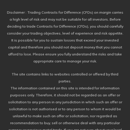
Disclaimer
: Trading Contracts for Difference (CFDs) on margin carries
a high level of risk and may not be suitable for all investors. Before
deciding to trade Contracts for Difference (CFDs), you should carefully
consider your trading objectives, level of experience and risk appetite.
It is possible for you to sustain losses that exceed your invested
capital and therefore you should not deposit money that you cannot
afford to lose. Please ensure you fully understand the risks and take
appropriate care to manage your risk.
The site contains links to websites controlled or offered by third
parties.
The information contained on this site is intended for information
purposes only. Therefore, it should not be regarded as an offer or
solicitation to any person in any jurisdiction in which such an offer or
solicitation is not authorised or to any person to whom it would be
unlawful to make such an offer or solicitation, nor regarded as
recommendation to buy, sell or otherwise deal with any particular
currency or precious metal trade. If you are not sure about your local