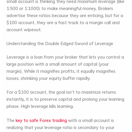
small account is thinking they need
maximum leverage
(like
1:500 or 1:1000) to make meaningful money. Brokers
advertise these ratios because they are enticing, but for a
$100 account, they are a fast track to a
margin call
and
account wipeout.
Understanding the Double Edged Sword of Leverage
Leverage
is a loan from your broker that lets you control a
large position with a small amount of capital (your
margin
). While it magnifies profits, it equally magnifies
losses, shrinking your equity buffer rapidly.
For a $100 account, the goal isn’t to maximize returns
instantly, it is to
preserve capital
and
prolong your learning
phase
. High leverage kills learning.
The
key to
safe Forex trading
with a small account is
realizing that your leverage ratio is secondary to your