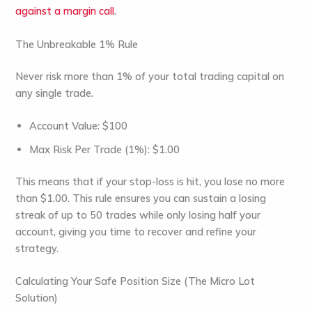
against a
margin call
.
The Unbreakable 1% Rule
Never risk more than
1% of your total trading capital
on
any single trade.
Account Value:
$100
Max Risk Per Trade (1%):
$1.00
This means that if your stop-loss is hit, you lose no more
than $1.00. This rule ensures you can sustain a losing
streak of up to 50 trades while only losing half your
account, giving you time to recover and refine your
strategy.
Calculating Your Safe Position Size (The Micro Lot
Solution)