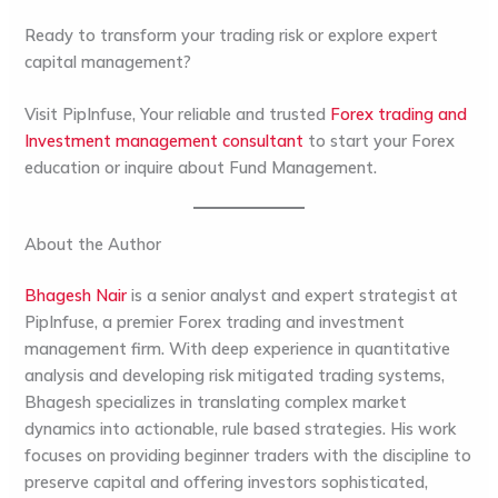
Ready to transform your trading risk or explore expert
capital management?
Visit PipInfuse, Your reliable and trusted
Forex trading and
Investment management consultant
to start your Forex
education or inquire about Fund Management.
About the Author
Bhagesh Nair
is a senior analyst and expert strategist at
PipInfuse
, a premier Forex trading and investment
management firm. With deep experience in quantitative
analysis and developing risk mitigated trading systems,
Bhagesh specializes in translating complex market
dynamics into actionable, rule based strategies. His work
focuses on providing beginner traders with the discipline to
preserve capital and offering investors sophisticated,