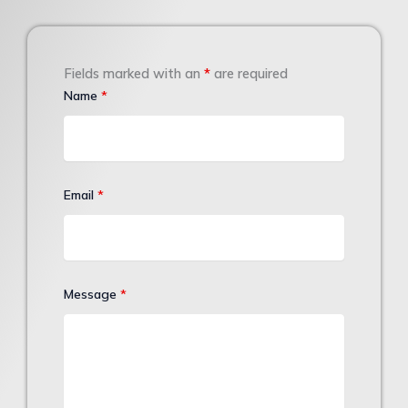
Fields marked with an
*
are required
Name
*
Email
*
Message
*