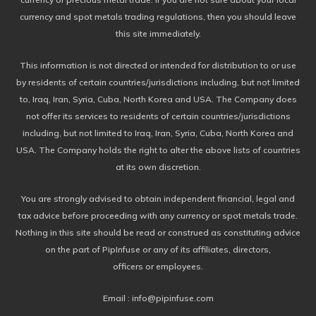
currency and spot metals trading regulations, then you should leave
this site immediately.
This information is not directed or intended for distribution to or use
by residents of certain countries/jurisdictions including, but not limited
to, Iraq, Iran, Syria, Cuba, North Korea and USA. The Company does
not offer its services to residents of certain countries/jurisdictions
including, but not limited to Iraq, Iran, Syria, Cuba, North Korea and
USA. The Company holds the right to alter the above lists of countries
at its own discretion.
You are strongly advised to obtain independent financial, legal and
tax advice before proceeding with any currency or spot metals trade.
Nothing in this site should be read or construed as constituting advice
on the part of PipInfuse or any of its affiliates, directors,
officers or employees.
Email : info@pipinfuse.com