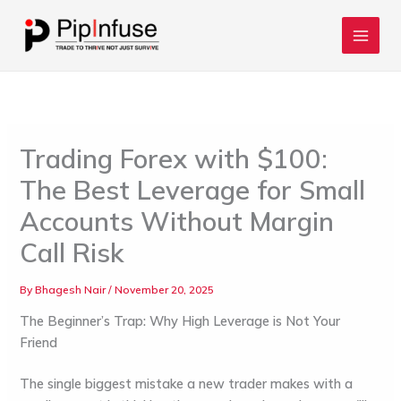
Skip
to
content
Trading Forex with $100:
The Best Leverage for Small
Accounts Without Margin
Call Risk
By
Bhagesh Nair
/
November 20, 2025
The Beginner’s Trap: Why High Leverage is Not Your
Friend
The single biggest mistake a new trader makes with a