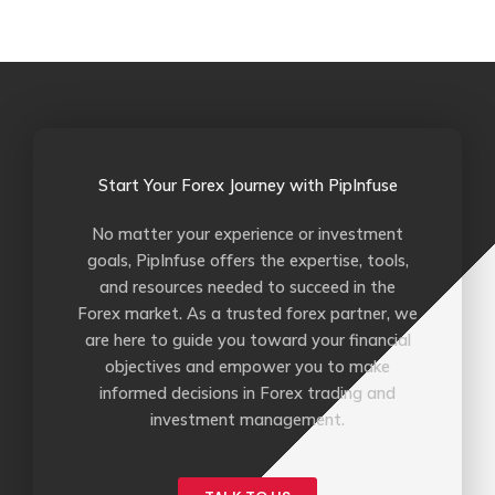
b
t
u
l
o
e
b
r
o
r
e
k
-
f
Start Your Forex Journey with PipInfuse
No matter your experience or investment
goals, PipInfuse offers the expertise, tools,
and resources needed to succeed in the
Forex market. As a trusted forex partner, we
are here to guide you toward your financial
objectives and empower you to make
informed decisions in Forex trading and
investment management.