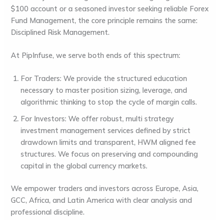
$100 account or a seasoned investor seeking reliable
Forex
Fund Management
, the core principle remains the same:
Disciplined Risk Management
.
At
PipInfuse
, we serve both ends of this spectrum:
For Traders:
We provide the structured education
necessary to master position sizing, leverage, and
algorithmic thinking to stop the cycle of margin calls.
For Investors:
We offer robust, multi strategy
investment management services
defined by strict
drawdown limits and transparent, HWM aligned fee
structures. We focus on preserving and compounding
capital in the global currency markets.
We empower traders and investors across Europe, Asia,
GCC, Africa, and Latin America with clear analysis and
professional discipline.