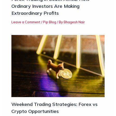
Ordinary Investors Are Making
Extraordinary Profits
Leave a Comment
/
Pip Blog
/ By
Bhagesh Nair
Weekend Trading Strategies: Forex vs
Crypto Opportunities