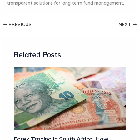
transparent solutions for long term fund management.
PREVIOUS
NEXT
Related Posts
Forex Trading in South Africa: How