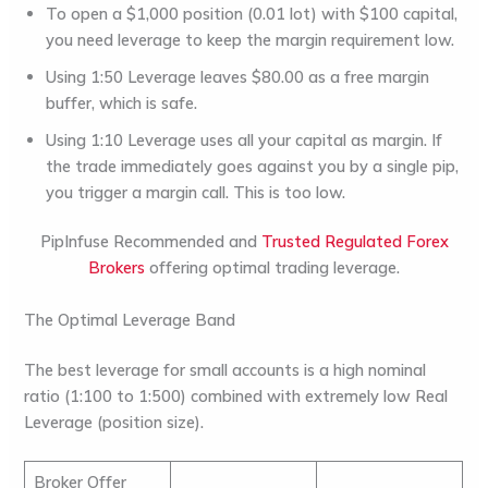
To open a $1,000 position (0.01 lot) with $100 capital,
you need leverage to keep the margin requirement low.
Using 1:50 Leverage leaves $80.00 as a free margin
buffer, which is safe.
Using 1:10 Leverage uses all your capital as margin. If
the trade immediately goes against you by a single pip,
you trigger a margin call. This is too low.
PipInfuse Recommended and
Trusted Regulated Forex
Brokers
offering optimal trading leverage.
The Optimal Leverage Band
The
best leverage for small accounts
is a high nominal
ratio (1:100 to 1:500) combined with extremely low Real
Leverage (position size).
Broker Offer