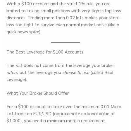
With a $100 account and the strict 1% rule, you are
limited to taking small positions with very tight
stop-loss
distances. Trading more than
0.02 lots
makes your stop-
loss too tight to survive even normal market noise (like a
quick news spike).
The Best Leverage for $100 Accounts
The
risk
does not come from the leverage your broker
offers
, but the leverage you
choose to use
(called
Real
Leverage
).
What Your Broker Should Offer
For a $100 account to take even the minimum 0.01 Micro
Lot trade on EUR/USD (approximate notional value of
$1,000), you need a minimum margin requirement.