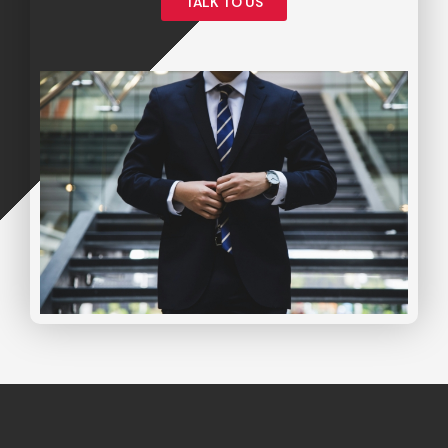
TALK TO US