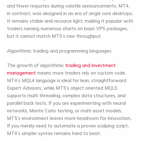
and fewer requotes during volatile announcements. MT4,
in contrast, was designed in an era of single core desktops.
It remains stable and resource light, making it popular with
traders running numerous charts on basic VPS packages,
but it cannot match MT5’s raw throughput.
Algorithmic trading and programming languages
The growth of algorithmic
trading and investment
management
means more traders rely on custom code.
MT4’s MQL4 language is ideal for lean, straightforward
Expert Advisors, while MT5’s object oriented MQL5
supports multi threading, complex data structures, and
parallel back tests. If you are experimenting with neural
networks, Monte Carlo testing, or multi asset models,
MT5’s environment leaves more headroom for innovation.
If you merely need to automate a proven scalping script,
MT4’s simpler syntax remains hard to beat.