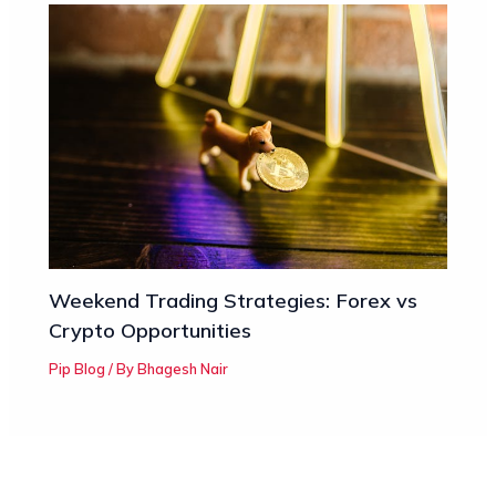
Weekend Trading Strategies: Forex vs
Crypto Opportunities
Pip Blog
/ By
Bhagesh Nair