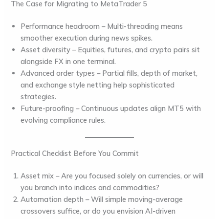
The Case for Migrating to MetaTrader 5
Performance headroom
– Multi-threading means
smoother execution during news spikes.
Asset diversity
– Equities, futures, and crypto pairs sit
alongside FX in one terminal.
Advanced order types
– Partial fills, depth of market,
and exchange style netting help sophisticated
strategies.
Future-proofing
– Continuous updates align MT5 with
evolving compliance rules.
Practical Checklist Before You Commit
Asset mix
– Are you focused solely on currencies, or will
you branch into indices and commodities?
Automation depth
– Will simple moving-average
crossovers suffice, or do you envision AI-driven