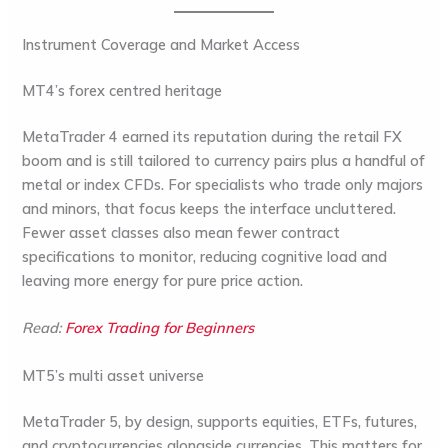
Instrument Coverage and Market Access
MT4’s forex centred heritage
MetaTrader 4 earned its reputation during the retail FX
boom and is still tailored to currency pairs plus a handful of
metal or index CFDs. For specialists who trade only majors
and minors, that focus keeps the interface uncluttered.
Fewer asset classes also mean fewer contract
specifications to monitor, reducing cognitive load and
leaving more energy for pure price action.
Read:
Forex Trading for Beginners
MT5’s multi asset universe
MetaTrader 5, by design, supports equities, ETFs, futures,
and cryptocurrencies alongside currencies. This matters for