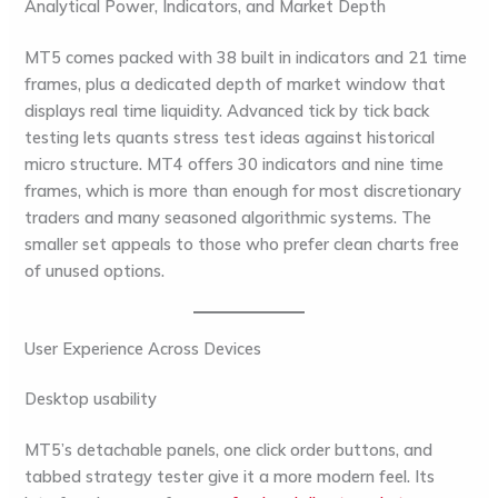
Analytical Power, Indicators, and Market Depth
MT5 comes packed with 38 built in indicators and 21 time
frames, plus a dedicated depth of market window that
displays real time liquidity. Advanced tick by tick back
testing lets quants stress test ideas against historical
micro structure. MT4 offers 30 indicators and nine time
frames, which is more than enough for most discretionary
traders and many seasoned algorithmic systems. The
smaller set appeals to those who prefer clean charts free
of unused options.
User Experience Across Devices
Desktop usability
MT5’s detachable panels, one click order buttons, and
tabbed strategy tester give it a more modern feel. Its