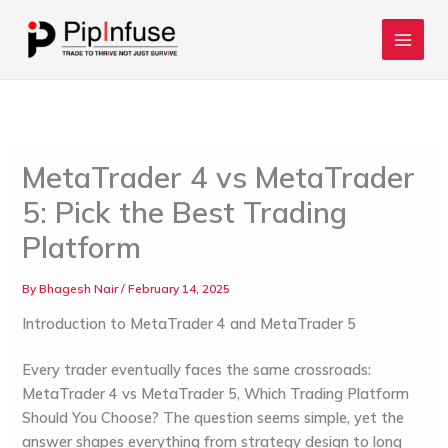
Skip
to
content
MetaTrader 4 vs MetaTrader
5: Pick the Best Trading
Platform
By
Bhagesh Nair
/
February 14, 2025
Introduction to MetaTrader 4 and MetaTrader 5
Every trader eventually faces the same crossroads:
MetaTrader 4 vs MetaTrader 5, Which Trading Platform
Should You Choose?
The question seems simple, yet the
answer shapes everything from strategy design to long