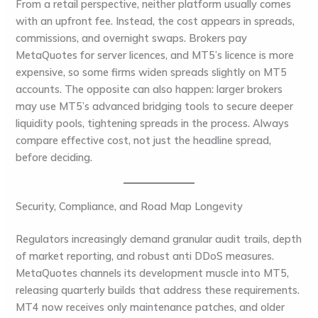
From a retail perspective, neither platform usually comes
with an upfront fee. Instead, the cost appears in spreads,
commissions, and overnight swaps. Brokers pay
MetaQuotes for server licences, and MT5’s licence is more
expensive, so some firms widen spreads slightly on MT5
accounts. The opposite can also happen: larger brokers
may use MT5’s advanced bridging tools to secure deeper
liquidity pools, tightening spreads in the process. Always
compare effective cost, not just the headline spread,
before deciding.
Security, Compliance, and Road Map Longevity
Regulators increasingly demand granular audit trails, depth
of market reporting, and robust anti DDoS measures.
MetaQuotes channels its development muscle into MT5,
releasing quarterly builds that address these requirements.
MT4 now receives only maintenance patches, and older