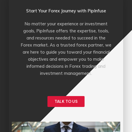
Start Your Forex Journey with PipInfuse
No matter your experience or investment
goals, PipInfuse offers the expertise, tools,
and resources needed to succeed in the
Forex market. As a trusted forex partner, we
are here to guide you toward your financial
objectives and empower you to make
informed decisions in Forex trading and
investment management.
TALK TO US