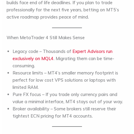
builds face end of life deadlines. If you plan to trade
professionally for the next five years, betting on MT5’s
active roadmap provides peace of mind.
When MetaTrader 4 Still Makes Sense
Legacy code
– Thousands of
Expert Advisors run
exclusively on MQL4
. Migrating them can be time-
consuming.
Resource limits
– MT4’s smaller memory footprint is
perfect for low cost VPS solutions or laptops with
limited RAM.
Pure FX focus
– If you trade only currency pairs and
value a minimal interface, MT4 stays out of your way.
Broker availability
– Some brokers still reserve their
tightest ECN pricing for MT4 accounts.