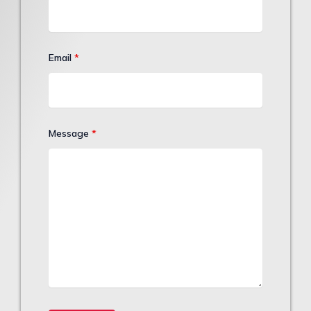
Email
*
Message
*