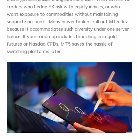
traders who hedge FX risk with equity indices, or who
want exposure to commodities without maintaining
separate accounts. Many newer brokers roll out MT5 first
because it accommodates such diversity under one server
licence. If your roadmap includes branching into gold
futures or Nasdaq CFDs, MT5 saves the hassle of
switching platforms later.