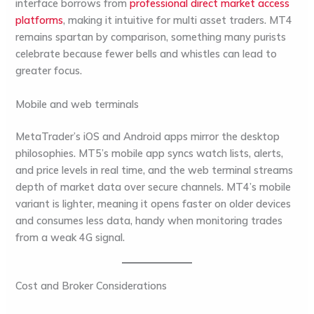
interface borrows from
professional direct market access
platforms
, making it intuitive for multi asset traders. MT4
remains spartan by comparison, something many purists
celebrate because fewer bells and whistles can lead to
greater focus.
Mobile and web terminals
MetaTrader’s iOS and Android apps mirror the desktop
philosophies. MT5’s mobile app syncs watch lists, alerts,
and price levels in real time, and the web terminal streams
depth of market data over secure channels. MT4’s mobile
variant is lighter, meaning it opens faster on older devices
and consumes less data, handy when monitoring trades
from a weak 4G signal.
Cost and Broker Considerations