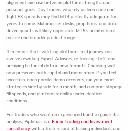
alignment exercise between platform strengths and
personal goals. Day traders who rely on lean code and
tight FX spreads may find MT4 perfectly adequate for
years to come. Multimasset desks, prop firms, and data
driven quants will likely appreciate MT5’s architectural
muscle and broader product range.
Remember that switching platforms mid journey can
involve rewriting Expert Advisors, re training staff, and
archiving historical data in new formats. Choosing well
now preserves both capital and momentum. If you feel
uncertain, open parallel demo accounts, run your exact
strategies side by side for a month, and compare slippage,
fill speeds, and platform stability under identical
conditions.
For traders who want an experienced hand to guide the
analysis,
PipInfuse is a
Forex Trading and Investment
consultancy
with a track record of helping individuals and