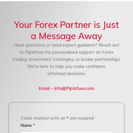
Your Forex Partner is Just
a Message Away
Have questions or need expert guidance? Reach out
to PipInfuse for personalised support on Forex
trading, investment strategies, or broker partnerships.
We’re here to help you make confident,
informed decisions.
Email – Info@PipInfuse.com
Fields marked with an
*
are required
Name
*