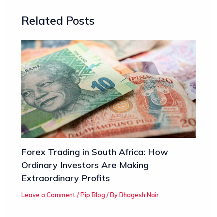
Related Posts
Forex Trading in South Africa: How
Ordinary Investors Are Making
Extraordinary Profits
Leave a Comment
/
Pip Blog
/ By
Bhagesh Nair