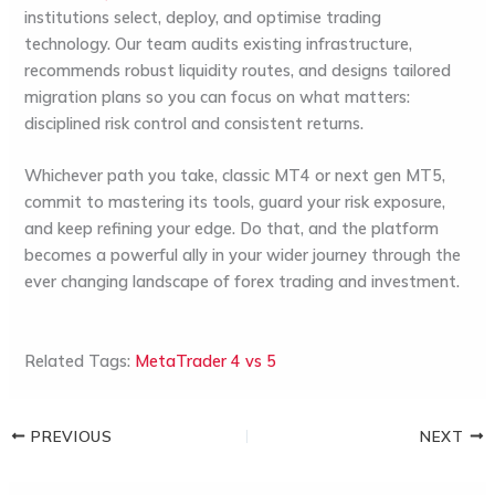
institutions select, deploy, and optimise trading
technology. Our team audits existing infrastructure,
recommends robust liquidity routes, and designs tailored
migration plans so you can focus on what matters:
disciplined risk control and consistent returns.
Whichever path you take, classic MT4 or next gen MT5,
commit to mastering its tools, guard your risk exposure,
and keep refining your edge. Do that, and the platform
becomes a powerful ally in your wider journey through the
ever changing landscape of
forex trading and investment
.
Related Tags:
MetaTrader 4 vs 5
PREVIOUS
NEXT