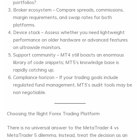
portfolios?
Broker ecosystem
– Compare spreads, commissions,
margin requirements, and swap rates for both
platforms.
Device stack
– Assess whether you need lightweight
performance on older hardware or advanced features
on ultrawide monitors.
Support community
– MT4 still boasts an enormous
library of code snippets; MT5’s knowledge base is
rapidly catching up.
Compliance horizon
– If your trading goals include
regulated fund management, MT5’s audit tools may be
non negotiable.
Choosing the Right Forex Trading Platform
There is no universal answer to the MetaTrader 4 vs
MetaTrader 5 dilemma. Instead, treat the decision as an