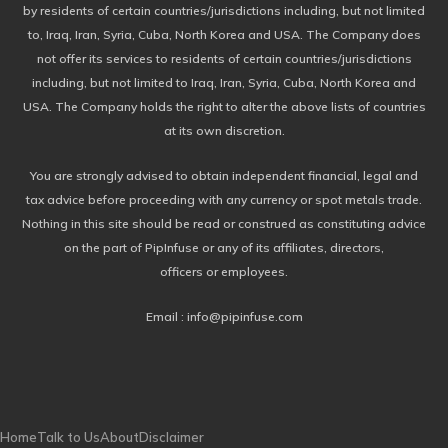
by residents of certain countries/jurisdictions including, but not limited
to, Iraq, Iran, Syria, Cuba, North Korea and USA. The Company does
not offer its services to residents of certain countries/jurisdictions
including, but not limited to Iraq, Iran, Syria, Cuba, North Korea and
USA. The Company holds the right to alter the above lists of countries
at its own discretion.
You are strongly advised to obtain independent financial, legal and
tax advice before proceeding with any currency or spot metals trade.
Nothing in this site should be read or construed as constituting advice
on the part of PipInfuse or any of its affiliates, directors,
officers or employees.
Email : info@pipinfuse.com
Home
Talk to Us
About
Disclaimer