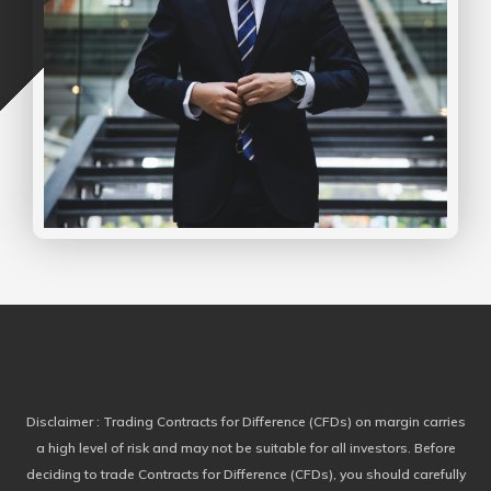
Disclaimer
: Trading Contracts for Difference (CFDs) on margin carries
a high level of risk and may not be suitable for all investors. Before
deciding to trade Contracts for Difference (CFDs), you should carefully