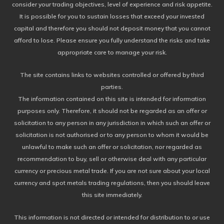
consider your trading objectives, level of experience and risk appetite.
It is possible for you to sustain losses that exceed your invested
capital and therefore you should not deposit money that you cannot
afford to lose. Please ensure you fully understand the risks and take
appropriate care to manage your risk.
The site contains links to websites controlled or offered by third
parties.
The information contained on this site is intended for information
purposes only. Therefore, it should not be regarded as an offer or
solicitation to any person in any jurisdiction in which such an offer or
solicitation is not authorised or to any person to whom it would be
unlawful to make such an offer or solicitation, nor regarded as
recommendation to buy, sell or otherwise deal with any particular
currency or precious metal trade. If you are not sure about your local
currency and spot metals trading regulations, then you should leave
this site immediately.
This information is not directed or intended for distribution to or use