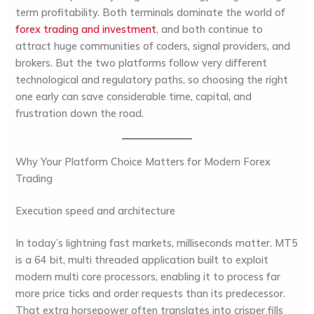
term profitability. Both terminals dominate the world of
forex trading and investment
, and both continue to
attract huge communities of coders, signal providers, and
brokers. But the two platforms follow very different
technological and regulatory paths, so choosing the right
one early can save considerable time, capital, and
frustration down the road.
Why Your Platform Choice Matters for Modern Forex
Trading
Execution speed and architecture
In today’s lightning fast markets, milliseconds matter. MT5
is a 64 bit, multi threaded application built to exploit
modern multi core processors, enabling it to process far
more price ticks and order requests than its predecessor.
That extra horsepower often translates into crisper fills