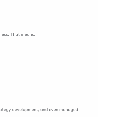
iness. That means:
strategy development, and even managed