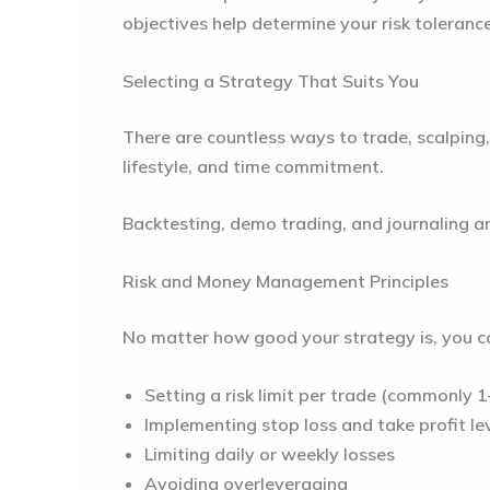
objectives help determine your risk toleranc
Selecting a Strategy That Suits You
There are countless ways to trade, scalping,
lifestyle, and time commitment.
Backtesting, demo trading, and journaling are
Risk and Money Management Principles
No matter how good your strategy is, you ca
Setting a risk limit per trade (commonly 
Implementing stop loss and take profit le
Limiting daily or weekly losses
Avoiding overleveraging