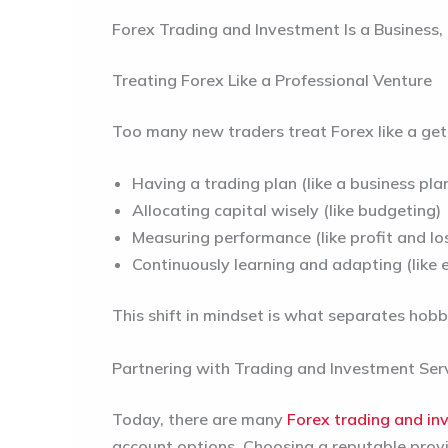
Forex Trading and Investment Is a Business,
Treating Forex Like a Professional Venture
Too many new traders treat Forex like a get r
Having a trading plan (like a business pla
Allocating capital wisely (like budgeting)
Measuring performance (like profit and l
Continuously learning and adapting (like e
This shift in mindset is what separates hobb
Partnering with Trading and Investment Ser
Today, there are many
Forex
trading and
in
account options. Choosing a reputable provid