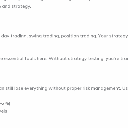
e and strategy.
 day trading, swing trading, position trading. Your strategy
 essential tools here. Without strategy testing, you’re trad
n still lose everything without proper risk management. Use
1–2%)
vels