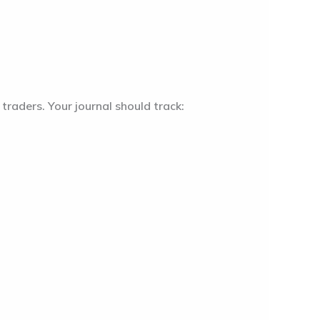
traders. Your journal should track: