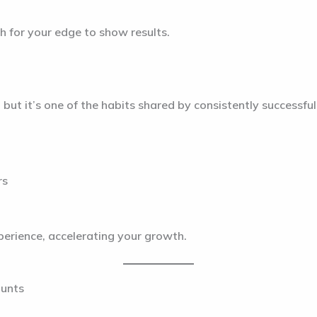
h for your edge to show results.
ut it’s one of the habits shared by consistently successful 
rs
xperience, accelerating your growth.
ounts