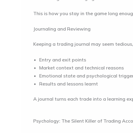
This is how you stay in the game long enoug
Journaling and Reviewing
Keeping a trading journal may seem tedious, b
Entry and exit points
Market context and technical reasons
Emotional state and psychological trigge
Results and lessons learnt
A journal turns each trade into a learning e
Psychology: The Silent Killer of Trading Acc