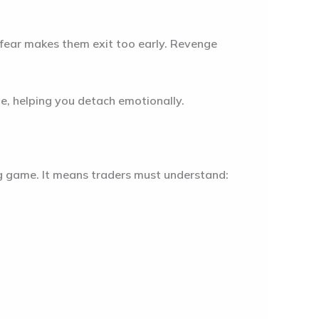
 fear makes them exit too early. Revenge
e, helping you detach emotionally.
ng game. It means traders must understand: