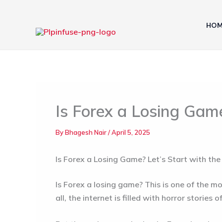
Skip
to
HOM
content
Is Forex a Losing Gam
By
Bhagesh Nair
/
April 5, 2025
Is Forex a Losing Game? Let’s Start with the
Is Forex a losing game?
This is one of the mo
all, the internet is filled with horror stories