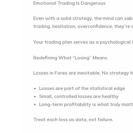
Emotional Trading Is Dangerous
Even with a solid strategy, the mind can sa
trading, hesitation, overconfidence, they’re
Your trading plan serves as a psychological
Redefining What “Losing” Means
Losses in Forex are inevitable. No strategy
Losses are part of the statistical edge
Small, controlled losses are healthy
Long-term profitability is what truly mat
Treat each loss as data, not failure.