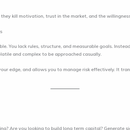
 they kill motivation, trust in the market, and the willingnes
es
. You lack rules, structure, and measurable goals. Instead 
olatile and complex to be approached casually.
 your edge, and allows you to manage risk effectively. It t
ding? Are you looking to build long term capital? Generate 