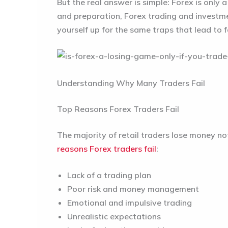
But the real answer is simple: Forex is only
and preparation, Forex trading and investme
yourself up for the same traps that lead to f
Understanding Why Many Traders Fail
Top Reasons Forex Traders Fail
The majority of retail traders lose money no
reasons Forex traders fail
:
Lack of a trading plan
Poor risk and money management
Emotional and impulsive trading
Unrealistic expectations