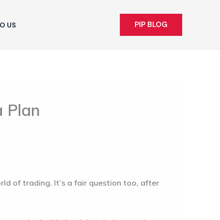
PIP BLOG
O US
a Plan
 of trading. It’s a fair question too, after