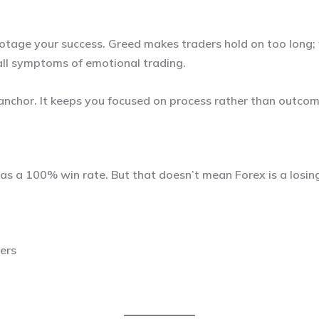
botage your success. Greed makes traders hold on too long;
 all symptoms of emotional trading.
 anchor. It keeps you focused on process rather than outcom
 has a 100% win rate. But that doesn’t mean Forex is a losi
ters