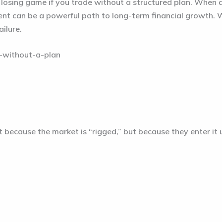
 a losing game if you trade without a structured plan. When 
nt can be a powerful path to long-term financial growth. W
ailure.
t because the market is “rigged,” but because they enter i