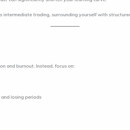
o intermediate trading, surrounding yourself with structure
ion and burnout. Instead, focus on:
 and losing periods