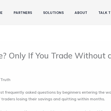
E
PARTNERS
SOLUTIONS
ABOUT
TALK T
e? Only If You Trade Without 
 Truth
st frequently asked questions by beginners entering the world
 of traders losing their savings and quitting within months.