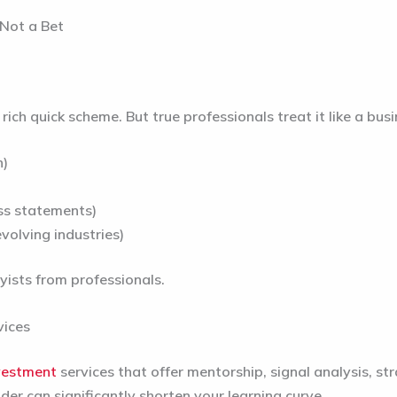
 Not a Bet
ich quick scheme. But true professionals treat it like a bus
n)
oss statements)
volving industries)
yists from professionals.
vices
vestment
services
that offer mentorship, signal analysis, 
er can significantly shorten your learning curve.