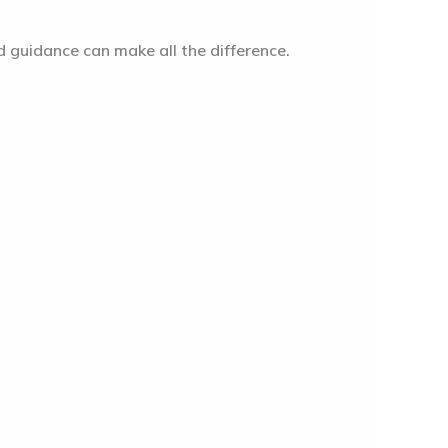
d guidance can make all the difference.