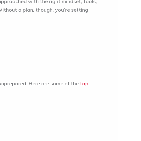
approached with the right mindset, tools,
ithout a plan, though, you’re setting
t unprepared. Here are some of the
top