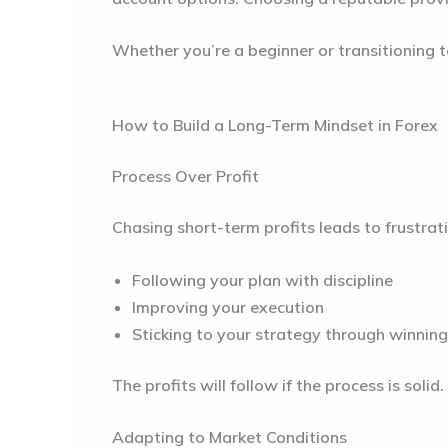
Whether you’re a beginner or transitioning t
How to Build a Long-Term Mindset in Forex
Process Over Profit
Chasing short-term profits leads to frustrat
Following your plan with discipline
Improving your execution
Sticking to your strategy through winning
The profits will follow if the process is solid.
Adapting to Market Conditions