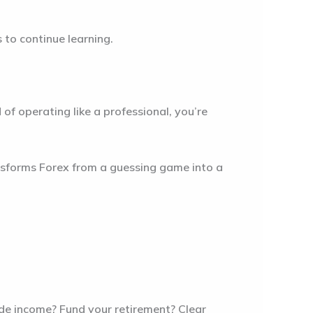
s to continue learning.
of operating like a professional, you’re
ransforms Forex from a guessing game into a
side income? Fund your retirement? Clear