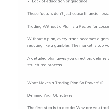
Lack of education or guidance
These factors don’t just cause financial loss,
Trading Without a Plan Is a Recipe for Loss
Without a plan, every trade becomes a gamble
reacting like a gambler. The market is too v
A detailed plan gives you direction, defines
structured process.
What Makes a Trading Plan So Powerful?
Defining Your Objectives
The first step is to decide: Why are you tra