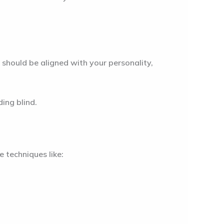
 should be aligned with your personality,
ing blind.
 techniques like: